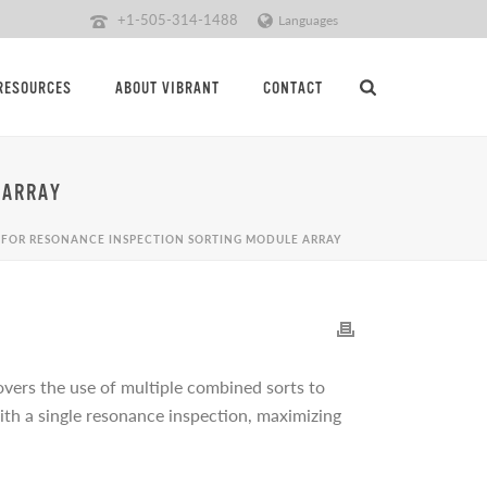
+1-505-314-1488
Languages
RESOURCES
ABOUT VIBRANT
CONTACT
 ARRAY
 FOR RESONANCE INSPECTION SORTING MODULE ARRAY
overs the use of multiple combined sorts to
 with a single resonance inspection, maximizing