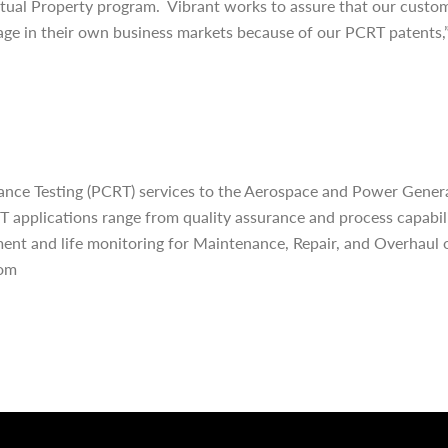
llectual Property program. Vibrant works to assure that our custo
age in their own business markets because of our PCRT patents,” 
ce Testing (PCRT) services to the Aerospace and Power Genera
RT applications range from quality assurance and process capabi
ent and life monitoring for Maintenance, Repair, and Overhaul o
com