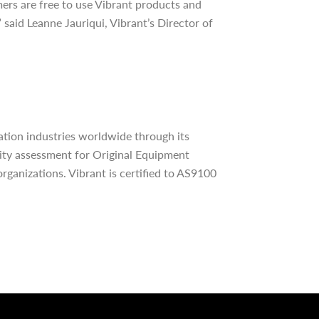
mers are free to use Vibrant products and
said Leanne Jauriqui, Vibrant’s Director of
tion industries worldwide through its
lity assessment for Original Equipment
rganizations. Vibrant is certified to AS9100