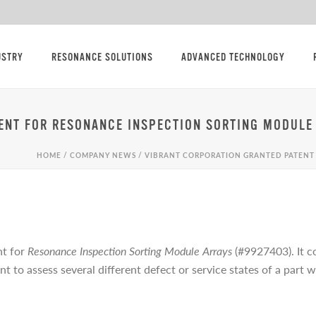
USTRY
RESONANCE SOLUTIONS
ADVANCED TECHNOLOGY
ENT FOR RESONANCE INSPECTION SORTING MODULE
HOME
/
COMPANY NEWS
/ VIBRANT CORPORATION GRANTED PATENT
nt for
Resonance Inspection Sorting Module Arrays
(#9927403). It c
ant to assess several different defect or service states of a part