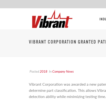
IND
VIBRANT CORPORATION GRANTED PAT
Posted
2018
In
Company News
Vibrant Corporation was awarded a new pate
determine part classification. This allows Vibr
detection ability while minimizing testing time.