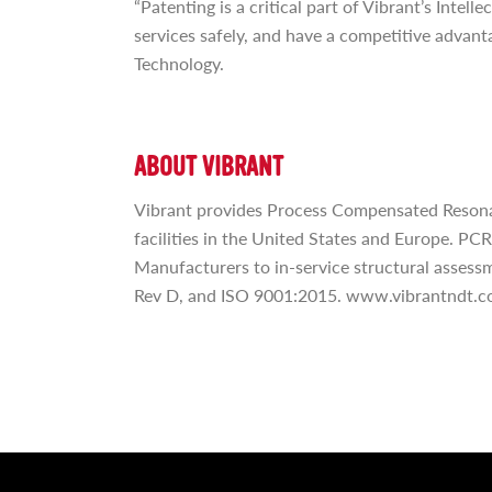
“Patenting is a critical part of Vibrant’s Inte
services safely, and have a competitive advant
Technology.
ABOUT VIBRANT
Vibrant provides Process Compensated Resonan
facilities in the United States and Europe. PC
Manufacturers to in-service structural assessm
Rev D, and ISO 9001:2015. www.vibrantndt.