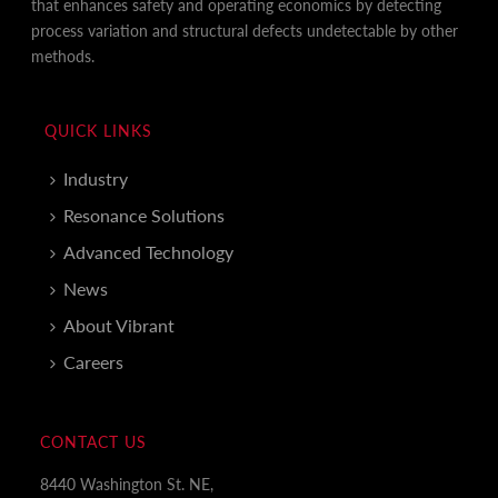
that enhances safety and operating economics by detecting
process variation and structural defects undetectable by other
methods.
QUICK LINKS
Industry
Resonance Solutions
Advanced Technology
News
About Vibrant
Careers
CONTACT US
8440 Washington St. NE,