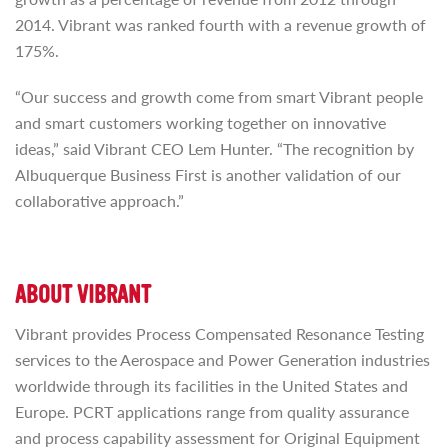
2014. Vibrant was ranked fourth with a revenue growth of
175%.
“Our success and growth come from smart Vibrant people
and smart customers working together on innovative
ideas,” said Vibrant CEO Lem Hunter. “The recognition by
Albuquerque Business First is another validation of our
collaborative approach.”
ABOUT VIBRANT
Vibrant provides Process Compensated Resonance Testing
services to the Aerospace and Power Generation industries
worldwide through its facilities in the United States and
Europe. PCRT applications range from quality assurance
and process capability assessment for Original Equipment