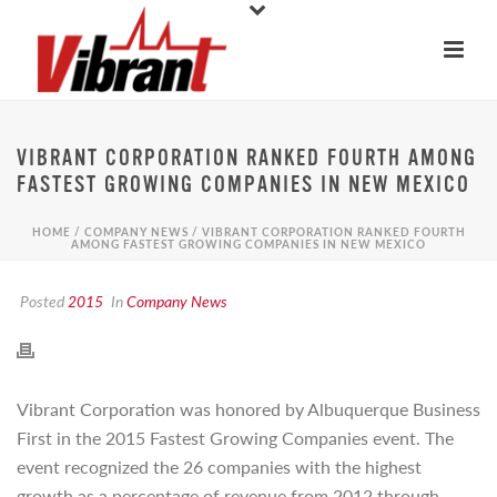
VIBRANT CORPORATION RANKED FOURTH AMONG
FASTEST GROWING COMPANIES IN NEW MEXICO
HOME
/
COMPANY NEWS
/ VIBRANT CORPORATION RANKED FOURTH
AMONG FASTEST GROWING COMPANIES IN NEW MEXICO
Posted
2015
In
Company News
Vibrant Corporation was honored by Albuquerque Business
First in the 2015 Fastest Growing Companies event. The
event recognized the 26 companies with the highest
growth as a percentage of revenue from 2012 through