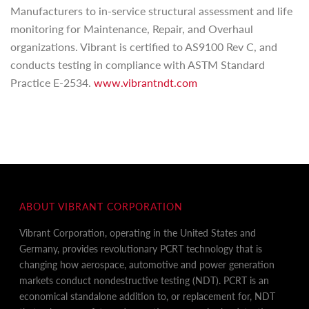
Manufacturers to in-service structural assessment and life
monitoring for Maintenance, Repair, and Overhaul
organizations. Vibrant is certified to AS9100 Rev C, and
conducts testing in compliance with ASTM Standard
Practice E-2534.
www.vibrantndt.com
ABOUT VIBRANT CORPORATION
Vibrant Corporation, operating in the United States and
Germany, provides revolutionary PCRT technology that is
changing how aerospace, automotive and power generation
markets conduct nondestructive testing (NDT). PCRT is an
economical standalone addition to, or replacement for, NDT