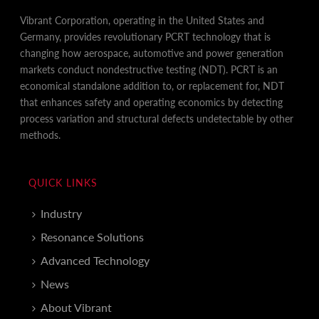
Vibrant Corporation, operating in the United States and
Germany, provides revolutionary PCRT technology that is
changing how aerospace, automotive and power generation
markets conduct nondestructive testing (NDT). PCRT is an
economical standalone addition to, or replacement for, NDT
that enhances safety and operating economics by detecting
process variation and structural defects undetectable by other
methods.
QUICK LINKS
Industry
Resonance Solutions
Advanced Technology
News
About Vibrant