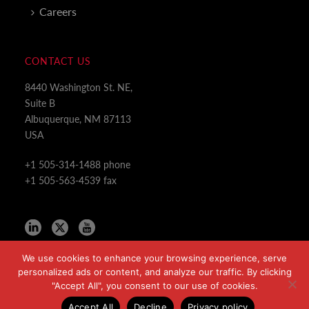
Careers
CONTACT US
8440 Washington St. NE,
Suite B
Albuquerque, NM 87113
USA
+1 505-314-1488 phone
+1 505-563-4539 fax
We use cookies to enhance your browsing experience, serve
personalized ads or content, and analyze our traffic. By clicking
"Accept All", you consent to our use of cookies.
Copyright All Rights Reserved © 2024
Accept All
Decline
Privacy policy