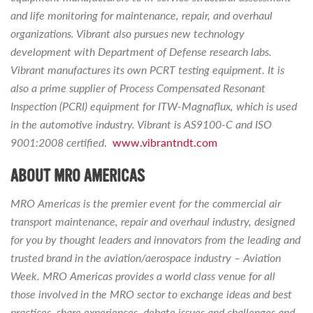
and life monitoring for maintenance, repair, and overhaul
organizations. Vibrant also pursues new technology
development with Department of Defense research labs.
Vibrant manufactures its own PCRT testing equipment. It is
also a prime supplier of Process Compensated Resonant
Inspection (PCRI) equipment for ITW-Magnaflux, which is used
in the automotive industry. Vibrant is AS9100-C and ISO
9001:2008 certified
.
www.vibrantndt.com
ABOUT MRO AMERICAS
MRO Americas is the premier event for the commercial air
transport maintenance, repair and overhaul industry, designed
for you by thought leaders and innovators from the leading and
trusted brand in the aviation/aerospace industry – Aviation
Week. MRO Americas provides a world class venue for all
those involved in the MRO sector to exchange ideas and best
practices, share experiences, debate issues and challenges and