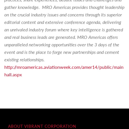
gather knowledge. MRO Americas provides thought leadership
on the crucial industry issues and concerns through its superior
editorial content and extensive conference agenda, delivering
an unrivaled industry forum where key intelligence is gathered
and real business leads are generated. MRO Americas offers
unparalleled networking opportunities over the 3 days of the
event and is the place to forge new partnerships and cement
existing relationships.
http://mroamericas.aviationweek.com/amer14/public/main
hall.aspx
ABOUT VIBRANT CORPORATION