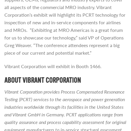
all aspects of the commercial MRO industry. Vibrant
Corporation’s exhibit will highlight its PCRT technology for
inspection of new and in-service components for airlines
and MROs. “Exhibiting at MRO Americas is a great forum
for us to showcase our technology,” said VP of Operations
Greg Weaver. “The conference attendees represent a big
piece of our current and potential market.”
Vibrant Corporation will exhibit in Booth 1466.
ABOUT VIBRANT CORPORATION
Vibrant Corporation provides Process Compensated Resonance
Testing (PCRT) services to the aerospace and power generation
industries worldwide through its facilities in the United States
and Vibrant GmbH in Germany. PCRT applications range from
quality assurance and process capability assessment for original
equipment manufacturers to in-service structural assessment