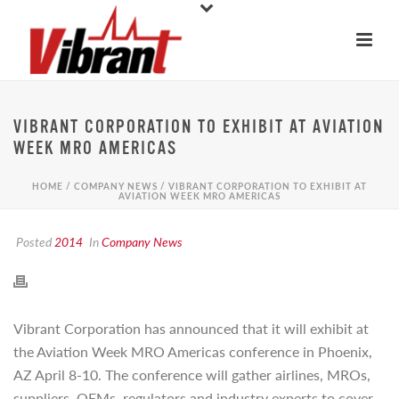
VIBRANT CORPORATION TO EXHIBIT AT AVIATION
WEEK MRO AMERICAS
HOME
/
COMPANY NEWS
/ VIBRANT CORPORATION TO EXHIBIT AT
AVIATION WEEK MRO AMERICAS
Posted
2014
In
Company News
Vibrant Corporation has announced that it will exhibit at
the Aviation Week MRO Americas conference in Phoenix,
AZ April 8-10. The conference will gather airlines, MROs,
suppliers, OEMs, regulators and industry experts to cover