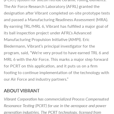
The Air Force Research Laboratory (AFRL) granted the
designation after Vibrant completed on-site prototype tests
and passed a Manufacturing Readiness Assessment (MRA).
By earning TRL/MRL 6, Vibrant has fulfilled a major goal of
its ball inspection project under AFRL’s Advanced
Manufacturing Propulsion Initiative (AMPI). Eric
Biedermann, Vibrant’s principal investigator for the
program, said, “We’re very proud to have earned TRL 6 and
MRL 6 with the Air Force. This marks a major step forward
for PCRT on this application, and it puts us on a firm
footing to continue implementation of the technology with
our Air Force and industry partners.”
ABOUT VIBRANT
Vibrant Corporation has commercialized Process Compensated
Resonance Testing (PCRT) for use in the aerospace and power
generation industries. The PCRT technology, licensed from