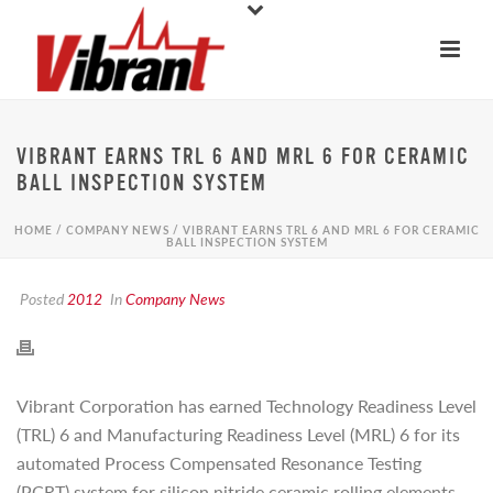
VIBRANT EARNS TRL 6 AND MRL 6 FOR CERAMIC
BALL INSPECTION SYSTEM
HOME
/
COMPANY NEWS
/ VIBRANT EARNS TRL 6 AND MRL 6 FOR CERAMIC
BALL INSPECTION SYSTEM
Posted
2012
In
Company News
Vibrant Corporation has earned Technology Readiness Level
(TRL) 6 and Manufacturing Readiness Level (MRL) 6 for its
automated Process Compensated Resonance Testing
(PCRT) system for silicon nitride ceramic rolling elements.