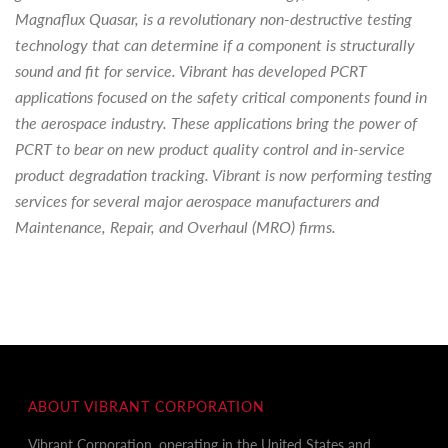
Magnaflux Quasar, is a revolutionary non-destructive testing
technology that can determine if a component is structurally
sound and fit for service. Vibrant has developed PCRT
applications focused on the safety critical components found in
the aerospace industry. These applications bring the power of
PCRT to bear on new product quality control and in-service
product degradation tracking. Vibrant is now performing testing
services for several major aerospace manufacturers and
Maintenance, Repair, and Overhaul (MRO) firms.
ABOUT VIBRANT CORPORATION
Vibrant Corporation, operating in the United States and