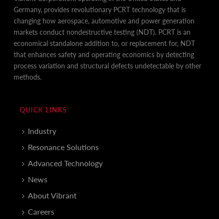
Germany, provides revolutionary PCRT technology that is
changing how aerospace, automotive and power generation
markets conduct nondestructive testing (NDT). PCRT is an
economical standalone addition to, or replacement for, NDT
that enhances safety and operating economics by detecting
process variation and structural defects undetectable by other
methods.
QUICK LINKS
Industry
Resonance Solutions
Advanced Technology
News
About Vibrant
Careers