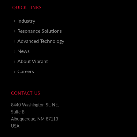
QUICK LINKS
Industry
Resonance Solutions
Advanced Technology
News
About Vibrant
Careers
CONTACT US
8440 Washington St. NE,
Suite B
Albuquerque, NM 87113
USA