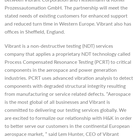
Prozessautomation GmbH. The partnership will meet the
stated needs of existing customers for enhanced support
and reduced turn time in Western Europe. Vibrant also has
offices in Sheffield, England.
Vibrant is a non-destructive testing (NDT) services
company that applies a proprietary NDT technology called
Process Compensated Resonance Testing (PCRT) to critical
components in the aerospace and power generation
industries. PCRT uses advanced vibration analysis to detect
components with degraded structural integrity resulting
from manufacturing or service related defects. “Aerospace
is the most global of all businesses and Vibrant is
committed to delivering our testing services globally. We
are excited to formalize our relationship with H&K in order
to better serve our customers in the continental European
aerospace market, “ said Lem Hunter, CEO of Vibrant