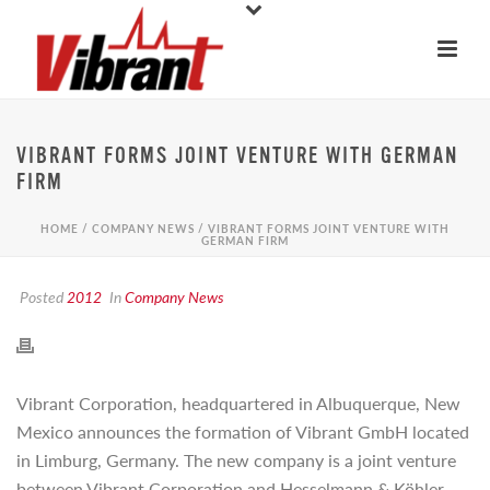
VIBRANT FORMS JOINT VENTURE WITH GERMAN
FIRM
HOME
/
COMPANY NEWS
/ VIBRANT FORMS JOINT VENTURE WITH
GERMAN FIRM
Posted
2012
In
Company News
Vibrant Corporation, headquartered in Albuquerque, New
Mexico announces the formation of Vibrant GmbH located
in Limburg, Germany. The new company is a joint venture
between Vibrant Corporation and Hesselmann & Köhler