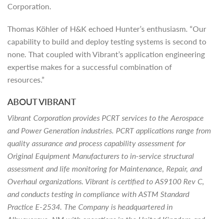
Corporation.
Thomas Köhler of H&K echoed Hunter’s enthusiasm. “Our
capability to build and deploy testing systems is second to
none. That coupled with Vibrant’s application engineering
expertise makes for a successful combination of
resources.”
ABOUT VIBRANT
Vibrant Corporation provides PCRT services to the Aerospace
and Power Generation industries. PCRT applications range from
quality assurance and process capability assessment for
Original Equipment Manufacturers to in-service structural
assessment and life monitoring for Maintenance, Repair, and
Overhaul organizations. Vibrant is certified to AS9100 Rev C,
and conducts testing in compliance with ASTM Standard
Practice E-2534. The Company is headquartered in