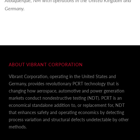
Albuquerque, NM with operations in the United Kingdom and
Germany.
ABOUT VIBRANT CORPORATION
Vibrant Corporation, operating in the United States and
Germany, provides revolutionary PCRT technology that is
changing how aerospace, automotive and power generation
markets conduct nondestructive testing (NDT). PCRT is an
economical standalone addition to, or replacement for, NDT
that enhances safety and operating economics by detecting
process variation and structural defects undetectable by other
methods.