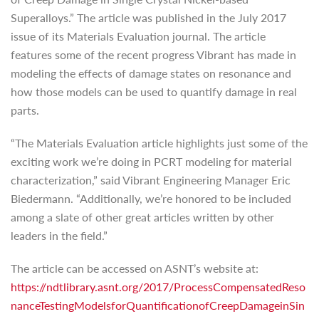
Superalloys.” The article was published in the July 2017
issue of its Materials Evaluation journal. The article
features some of the recent progress Vibrant has made in
modeling the effects of damage states on resonance and
how those models can be used to quantify damage in real
parts.
“The Materials Evaluation article highlights just some of the
exciting work we’re doing in PCRT modeling for material
characterization,” said Vibrant Engineering Manager Eric
Biedermann. “Additionally, we’re honored to be included
among a slate of other great articles written by other
leaders in the field.”
The article can be accessed on ASNT’s website at:
https://ndtlibrary.asnt.org/2017/ProcessCompensatedReso
nanceTestingModelsforQuantificationofCreepDamageinSin