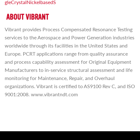
gleCrystalNickelbasedS
ABOUT VIBRANT
Vibrant provides Process Compensated Resonance Testing
services to the Aerospace and Power Generation industries
worldwide through its facilities in the United States and
Europe. PCRT applications range from quality assurance
and process capability assessment for Original Equipment
Manufacturers to in-service structural assessment and life
monitoring for Maintenance, Repair, and Overhaul
organizations. Vibrant is certified to AS9100 Rev C, and ISO
9001:2008. www.vibrantndt.com