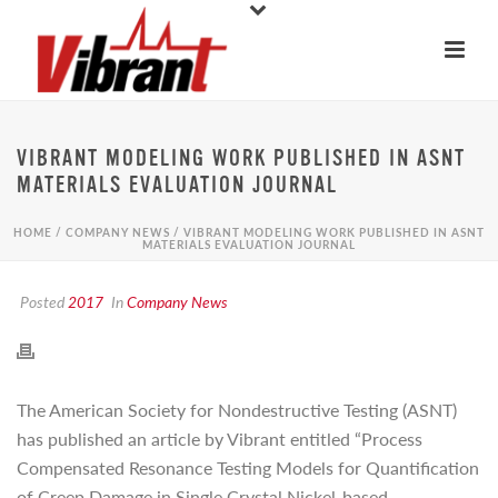
VIBRANT MODELING WORK PUBLISHED IN ASNT
MATERIALS EVALUATION JOURNAL
HOME
/
COMPANY NEWS
/ VIBRANT MODELING WORK PUBLISHED IN ASNT
MATERIALS EVALUATION JOURNAL
Posted
2017
In
Company News
The American Society for Nondestructive Testing (ASNT)
has published an article by Vibrant entitled “Process
Compensated Resonance Testing Models for Quantification
of Creep Damage in Single Crystal Nickel-based