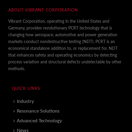
ABOUT VIBRANT CORPORATION
Vibrant Corporation, operating in the United States and
Germany, provides revolutionary PCRT technology that is
changing how aerospace, automotive and power generation
markets conduct nondestructive testing (NDT). PCRT is an
economical standalone addition to, or replacement for, NDT
that enhances safety and operating economics by detecting
process variation and structural defects undetectable by other
methods.
QUICK LINKS
Industry
Resonance Solutions
Advanced Technology
News