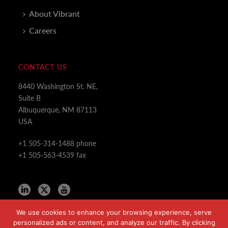
About Vibrant
Careers
CONTACT US
8440 Washington St. NE,
Suite B
Albuquerque, NM 87113
USA
+1 505-314-1488 phone
+1 505-563-4539 fax
We use cookies to enhance your browsing experience, serve
personalized ads or content, and analyze our traffic. By clicking