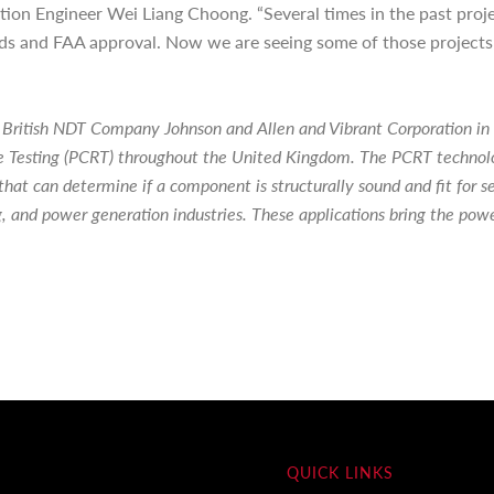
tion Engineer Wei Liang Choong. “Several times in the past pro
rds and FAA approval. Now we are seeing some of those projects
 British NDT Company Johnson and Allen and Vibrant Corporation in
Testing (PCRT) throughout the United Kingdom. The PCRT technolog
that can determine if a component is structurally sound and fit for
g, and power generation industries. These applications bring the pow
QUICK LINKS