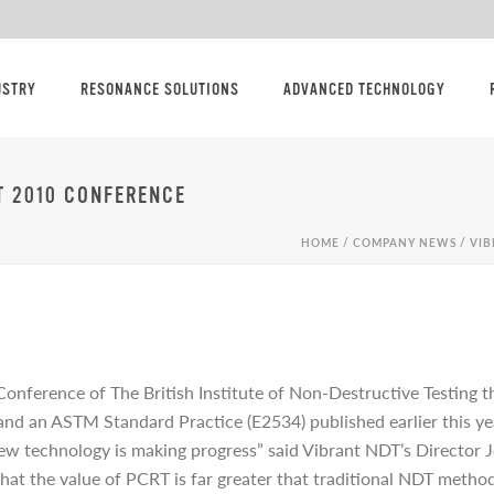
USTRY
RESONANCE SOLUTIONS
ADVANCED TECHNOLOGY
T 2010 CONFERENCE
HOME
/
COMPANY NEWS
/ VI
Conference of The British Institute of Non-Destructive Testing
, and an ASTM Standard Practice (E2534) published earlier this y
new technology is making progress” said Vibrant NDT’s Director J
at the value of PCRT is far greater that traditional NDT metho