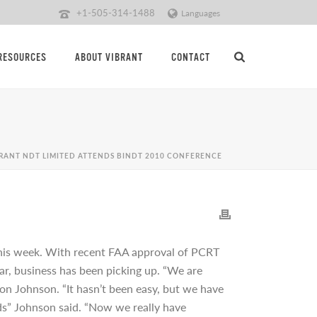
+1-505-314-1488
Languages
RESOURCES
ABOUT VIBRANT
CONTACT
BRANT NDT LIMITED ATTENDS BINDT 2010 CONFERENCE
 this week. With recent FAA approval of PCRT
ear, business has been picking up. “We are
on Johnson. “It hasn’t been easy, but we have
ds” Johnson said. “Now we really have