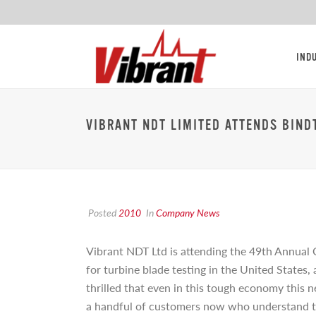
IND
VIBRANT NDT LIMITED ATTENDS BIND
Posted
2010
In
Company News
Vibrant NDT Ltd is attending the 49th Annual 
for turbine blade testing in the United States
thrilled that even in this tough economy this 
a handful of customers now who understand th