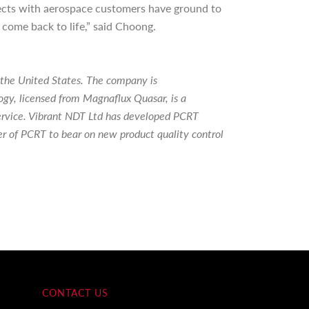
jects with aerospace customers have ground to
 come back to life,” said Choong.
 the United States. The company is
y, licensed from Magnaflux Quasar, is a
 service. Vibrant NDT Ltd has developed PCRT
er of PCRT to bear on new product quality control
CONTACT US