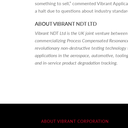
something to sell,” commented Vibrant Applica
a halt due to questions about industry standa
ABOUT VIBRANT NDT LTD
Vibrant NDT Ltd is the UK joint venture between
commercializing Process Compensated Resonance 
revolutionary non-destructive testing technology 
applications in the aerospace, automotive, toolin
and in-service product degradation tracking.
ABOUT VIBRANT CORPORATION