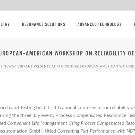
USTRY
RESONANCE SOLUTIONS
ADVANCED TECHNOLOGY
EUROPEAN-AMERICAN WORKSHOP ON RELIABILITY OF
Y NEWS
/ VIBRANT PRESENTS AT 4TH ANNUAL EUROPEAN-AMERICAN WORKSHO
arch and Testing held it’s 4th annual conference for reliability
uring the three day event. Process Compensated Resonance Testi
tled
Component Life Management Using Process Compensated Reso
ssautomation GmbH, titled
Correlating Part Performance with ND