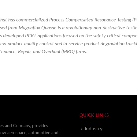
nc. that has commercialized Process Compensated Resonance Testing (
nsed from Magnaflux Quasar, is a revolutionary non-destructive test
 has developed PCRT applications focused on the safety critical compo
ew product quality control and in-service product degradation tracki
tenance, Repair, and Overhaul (MRO) firms.
QUICK LINKS
tes and Germany, provides
Industry
 how aerospace, automotive and