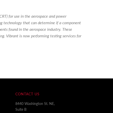
PCRT) for use in the aerospace and power
ing technology that can determine if a component
nents found in the aerospace industry. These
ng. Vibrant is now performing testing services for
CONTACT US
8440 Washington St. NE,
Suite B