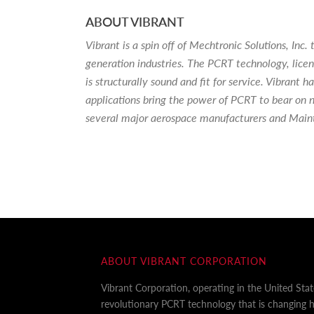
ABOUT VIBRANT
Vibrant is a spin off of Mechtronic Solutions, I
generation industries. The PCRT technology, lice
is structurally sound and fit for service. Vibrant
applications bring the power of PCRT to bear on n
several major aerospace manufacturers and Main
ABOUT VIBRANT CORPORATION
Vibrant Corporation, operating in the United Sta
revolutionary PCRT technology that is changing