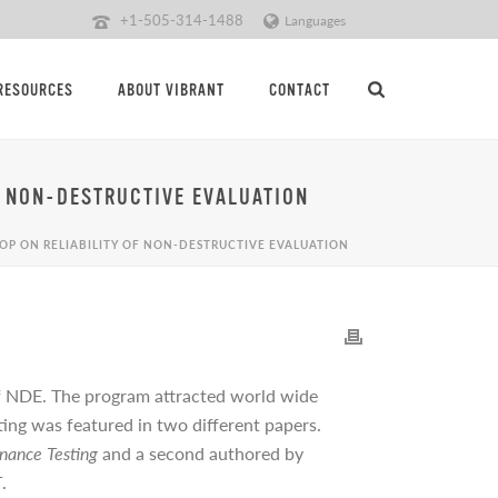
+1-505-314-1488
Languages
RESOURCES
ABOUT VIBRANT
CONTACT
 NON-DESTRUCTIVE EVALUATION
P ON RELIABILITY OF NON-DESTRUCTIVE EVALUATION
 of NDE. The program attracted world wide
ng was featured in two different papers.
nance Testing
and a second authored by
T
.