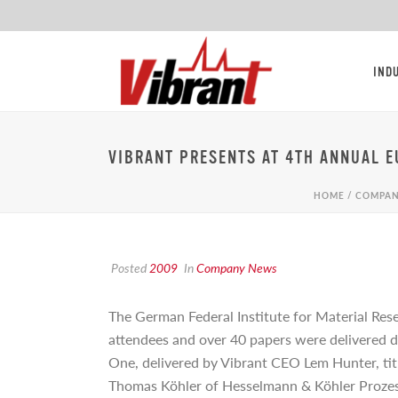
IND
VIBRANT PRESENTS AT 4TH ANNUAL 
HOME
/
COMPAN
Posted
2009
In
Company News
The German Federal Institute for Material Rese
attendees and over 40 papers were delivered d
One, delivered by Vibrant CEO Lem Hunter, ti
Thomas Köhler of Hesselmann & Köhler Proze