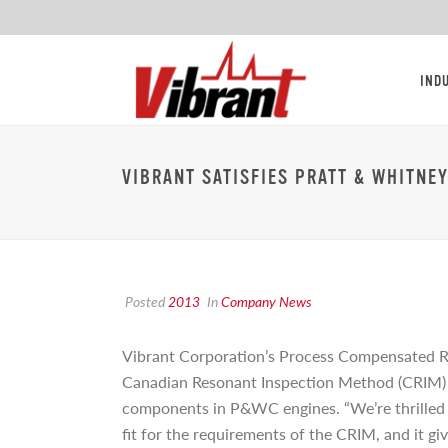
IND
VIBRANT SATISFIES PRATT & WHITNE
Posted
2013
In
Company News
Vibrant Corporation’s Process Compensated 
Canadian Resonant Inspection Method (CRIM) sp
components in P&WC engines. “We’re thrilled 
fit for the requirements of the CRIM, and it g