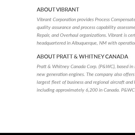
ABOUT VIBRANT
Vibrant Corporation provides Process Compensate
quality assurance and process capability assessm
Repair, and Overhaul organizations. Vibrant is 
headquartered in Albuquerque, NM with operatio
ABOUT PRATT & WHITNEY CANADA
Pratt & Whitney Canada Corp. (P&WC), based in Lon
new generation engines. The company also offers 
largest fleet of business and regional aircraft 
including approximately 6,200 in Canada. P&WC i