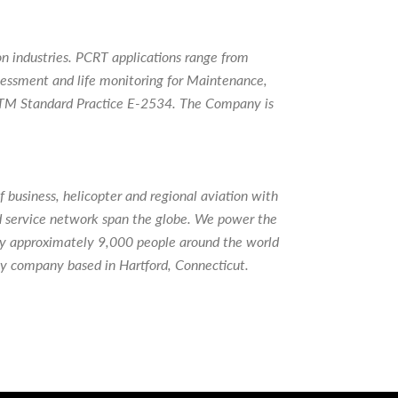
 industries. PCRT applications range from
ssessment and life monitoring for Maintenance,
 ASTM Standard Practice E-2534. The Company is
 business, helicopter and regional aviation with
d service network span the globe. We power the
loy approximately 9,000 people around the world
gy company based in Hartford, Connecticut.