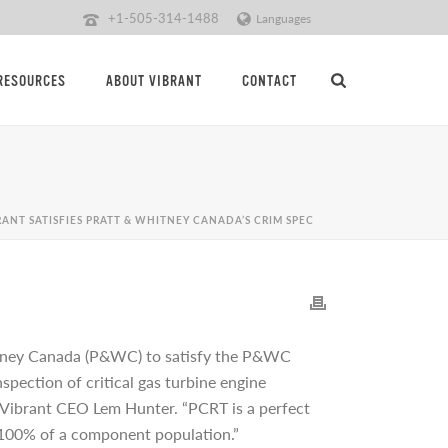
+1-505-314-1488
Languages
RESOURCES
ABOUT VIBRANT
CONTACT
RANT SATISFIES PRATT & WHITNEY CANADA’S CRIM SPEC
itney Canada (P&WC) to satisfy the P&WC
pection of critical gas turbine engine
 Vibrant CEO Lem Hunter. “PCRT is a perfect
or 100% of a component population.”