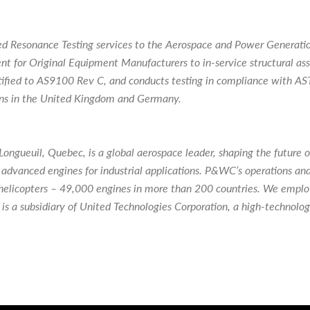
d Resonance Testing services to the Aerospace and Power Generation
ent for Original Equipment Manufacturers to in-service structural a
certified to AS9100 Rev C, and conducts testing in compliance with
ns in the United Kingdom and Germany.
gueuil, Quebec, is a global aerospace leader, shaping the future of
advanced engines for industrial applications. P&WC’s operations an
and helicopters – 49,000 engines in more than 200 countries. We emp
s a subsidiary of United Technologies Corporation, a high-technolo