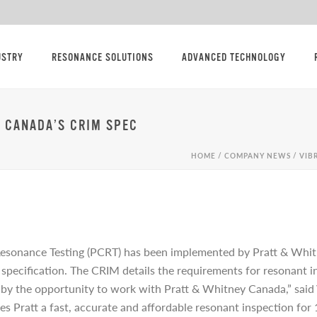
USTRY
RESONANCE SOLUTIONS
ADVANCED TECHNOLOGY
Y CANADA’S CRIM SPEC
HOME
/
COMPANY NEWS
/ VIB
Resonance Testing (PCRT) has been implemented by Pratt & Wh
ecification. The CRIM details the requirements for resonant ins
by the opportunity to work with Pratt & Whitney Canada,” said
ives Pratt a fast, accurate and affordable resonant inspection f