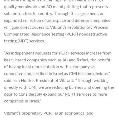
quality metalwork and 3D metal printing that represents
subcontractors in country. Through this agreement, an
expanded collection of aerospace and defense companies
will gain direct access to Vibrant’s revolutionary Process
Compensated Resonance Testing (PCRT) nondestructive
testing (NDT) services.
“As independent requests for PCRT services increase from
Israel-based companies such as IAI and Rafael, the benefit
of having local representation with a company as
connected and certified in Israel as CMI became obvious,”
said Lem Hunter, President of Vibrant. “Through working
directly with CMI, we are reducing barriers and opening the
door to considerably expand our PCRT services to more
companies in Israel.”
Vibrant’s proprietary PCRT is an economical and