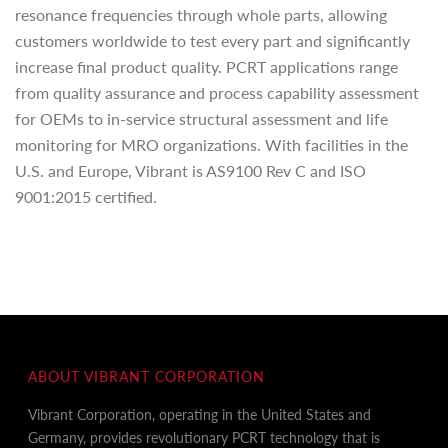
resonance frequencies through whole parts, allowing
customers worldwide to test every part and significantly
increase final product quality. PCRT applications range
from quality assurance and process capability assessment
for OEMs to in-service structural assessment and life
monitoring for MRO organizations. With facilities in the
U.S. and Europe, Vibrant is AS9100 Rev C and ISO
9001:2015 certified.
ABOUT VIBRANT CORPORATION
Vibrant Corporation, operating in the United States and
Germany, provides revolutionary PCRT technology that is