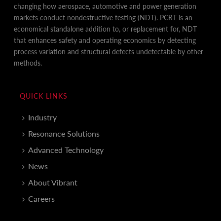
changing how aerospace, automotive and power generation
markets conduct nondestructive testing (NDT). PCRT is an
economical standalone addition to, or replacement for, NDT
that enhances safety and operating economics by detecting
process variation and structural defects undetectable by other
methods.
QUICK LINKS
Industry
Resonance Solutions
Advanced Technology
News
About Vibrant
Careers