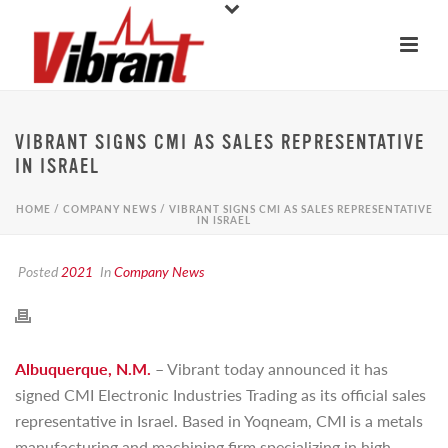
VIBRANT SIGNS CMI AS SALES REPRESENTATIVE
IN ISRAEL
HOME
/
COMPANY NEWS
/ VIBRANT SIGNS CMI AS SALES REPRESENTATIVE
IN ISRAEL
Posted
2021
In
Company News
Albuquerque, N.M.
– Vibrant today announced it has
signed CMI Electronic Industries Trading as its official sales
representative in Israel. Based in Yoqneam, CMI is a metals
manufacturing and machining firm specializing in high