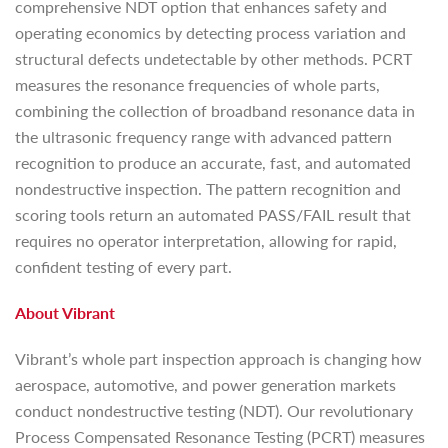
comprehensive NDT option that enhances safety and
operating economics by detecting process variation and
structural defects undetectable by other methods. PCRT
measures the resonance frequencies of whole parts,
combining the collection of broadband resonance data in
the ultrasonic frequency range with advanced pattern
recognition to produce an accurate, fast, and automated
nondestructive inspection. The pattern recognition and
scoring tools return an automated PASS/FAIL result that
requires no operator interpretation, allowing for rapid,
confident testing of every part.
About Vibrant
Vibrant’s whole part inspection approach is changing how
aerospace, automotive, and power generation markets
conduct nondestructive testing (NDT). Our revolutionary
Process Compensated Resonance Testing (PCRT) measures