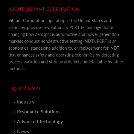
ABOUT VIBRANT CORPORATION
Vibrant Corporation, operating in the United States and
Germany, provides revolutionary PCRT technology that is
changing how aerospace, automotive and power generation
markets conduct nondestructive testing (NDT). PCRT is an
economical standalone addition to, or replacement for, NDT
that enhances safety and operating economics by detecting
process variation and structural defects undetectable by other
methods.
QUICK LINKS
Industry
Resonance Solutions
Advanced Technology
News