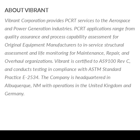
ABOUT VIBRANT
Vibrant Corporation provides PCRT services to the Aerospace
and Power Generation industries. PCRT applications range from
quality assurance and process capability assessment for
Original Equipment Manufacturers to in-service structural
assessment and life monitoring for Maintenance, Repair, and
Overhaul organizations. Vibrant is certified to AS9100 Rev C,
and conducts testing in compliance with ASTM Standard
Practice E-2534. The Company is headquartered in
Albuquerque, NM with operations in the United Kingdom and
Germany.