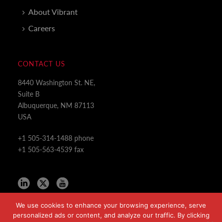
About Vibrant
Careers
CONTACT US
8440 Washington St. NE,
Suite B
Albuquerque, NM 87113
USA
+1 505-314-1488 phone
+1 505-563-4539 fax
We use cookies to enhance your browsing experience, serve
personalized ads or content, and analyze our traffic. By clicking