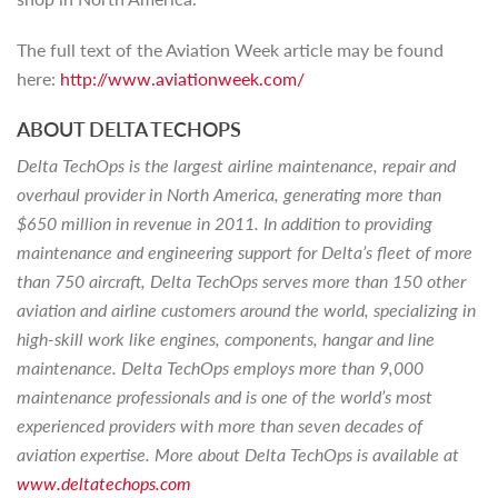
The full text of the Aviation Week article may be found
here:
http://www.aviationweek.com/
ABOUT DELTA TECHOPS
Delta TechOps is the largest airline maintenance, repair and
overhaul provider in North America, generating more than
$650 million in revenue in 2011. In addition to providing
maintenance and engineering support for Delta’s fleet of more
than 750 aircraft, Delta TechOps serves more than 150 other
aviation and airline customers around the world, specializing in
high-skill work like engines, components, hangar and line
maintenance. Delta TechOps employs more than 9,000
maintenance professionals and is one of the world’s most
experienced providers with more than seven decades of
aviation expertise. More about Delta TechOps is available at
www.deltatechops.com