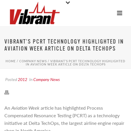
VIBRANT’S PCRT TECHNOLOGY HIGHLIGHTED IN
AVIATION WEEK ARTICLE ON DELTA TECHOPS
HOME
/
COMPANY NEWS
/ VIBRANT’S PCRT TECHNOLOGY HIGHLIGHTED
IN AVIATION WEEK ARTICLE ON DELTA TECHOPS
Posted
2012
In
Company News
An
Aviation Week
article has highlighted Process
Compensated Resonance Testing (PCRT) as a technology
initiative at Delta TechOps, the largest airline engine repair
shop in North America.