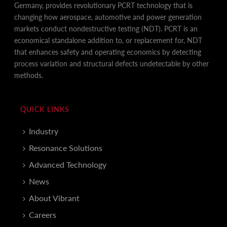
Germany, provides revolutionary PCRT technology that is
changing how aerospace, automotive and power generation
markets conduct nondestructive testing (NDT). PCRT is an
economical standalone addition to, or replacement for, NDT
that enhances safety and operating economics by detecting
process variation and structural defects undetectable by other
methods.
QUICK LINKS
Industry
Resonance Solutions
Advanced Technology
News
About Vibrant
Careers