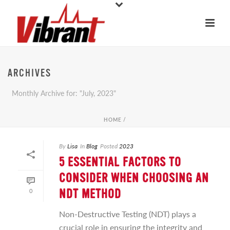
ARCHIVES
Monthly Archive for: "July, 2023"
HOME
/
By
Lisa
In
Blog
Posted
2023
5 ESSENTIAL FACTORS TO
CONSIDER WHEN CHOOSING AN
0
NDT METHOD
Non-Destructive Testing (NDT) plays a
crucial role in ensuring the integrity and