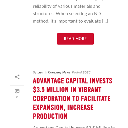
reliability of various materials and
structures. When selecting an NDT
method, it’s important to evaluate [...]
READ MORE
By
Lisa
In
Company News
Posted
2023
ADVANTAGE CAPITAL INVESTS
$3.5 MILLION IN VIBRANT
0
CORPORATION TO FACILITATE
EXPANSION, INCREASE
PRODUCTION
Advantage Capital Invests $3.5 Million in