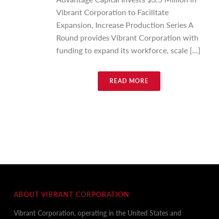
Vibrant Corporation to Facilitate
Expansion, Increase Production Series A
Round provides Vibrant Corporation with
funding to expand its workforce, scale [...]
READ MORE
ABOUT VIBRANT CORPORATION
Vibrant Corporation, operating in the United States and