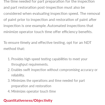
The time needed for part preparation for the inspection
and part restoration post-inspection must also be
considered when evaluating inspection speed. The removal
of paint prior to inspection and restoration of paint after
inspection is one example. Automated inspections that
minimize operator touch time offer efficiency benefits.
To ensure timely and effective testing, opt for an NDT
method that:
Provides high-speed testing capabilities to meet your
throughput requirements.
Enables swift inspection without compromising accuracy or
reliability.
Minimizes the operations and time needed for part
preparation and restoration
Minimizes operator touch time
Quantitativeness/Objectivity