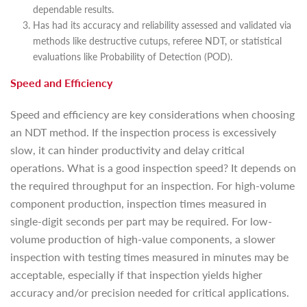
dependable results.
Has had its accuracy and reliability assessed and validated via
methods like destructive cutups, referee NDT, or statistical
evaluations like Probability of Detection (POD).
Speed and Efficiency
Speed and efficiency are key considerations when choosing
an NDT method. If the inspection process is excessively
slow, it can hinder productivity and delay critical
operations. What is a good inspection speed? It depends on
the required throughput for an inspection. For high-volume
component production, inspection times measured in
single-digit seconds per part may be required. For low-
volume production of high-value components, a slower
inspection with testing times measured in minutes may be
acceptable, especially if that inspection yields higher
accuracy and/or precision needed for critical applications.