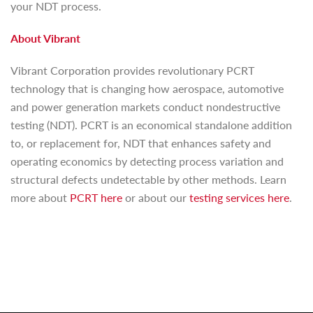
your NDT process.
About Vibrant
Vibrant Corporation provides revolutionary PCRT
technology that is changing how aerospace, automotive
and power generation markets conduct nondestructive
testing (NDT). PCRT is an economical standalone addition
to, or replacement for, NDT that enhances safety and
operating economics by detecting process variation and
structural defects undetectable by other methods. Learn
more about
PCRT here
or about our
testing services here
.