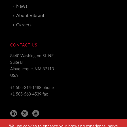
News
About Vibrant
Careers
CONTACT US
8440 Washington St. NE,
Suite B
Albuquerque, NM 87113
USA
+1 505-314-1488 phone
+1 505-563-4539 fax
We use cookies to enhance your browsing experience, serve