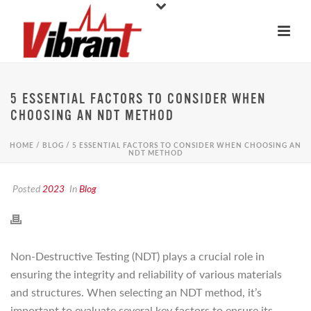
5 ESSENTIAL FACTORS TO CONSIDER WHEN
CHOOSING AN NDT METHOD
HOME
/
BLOG
/ 5 ESSENTIAL FACTORS TO CONSIDER WHEN CHOOSING AN
NDT METHOD
Posted
2023
In
Blog
Non-Destructive Testing (NDT) plays a crucial role in
ensuring the integrity and reliability of various materials
and structures. When selecting an NDT method, it’s
important to evaluate several key factors to ensure its