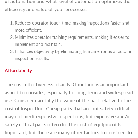
of automation and what level of automation optimizes the
efficiency and value of your processes:
Reduces operator touch time, making inspections faster and
more efficient.
Minimizes operator training requirements, making it easier to
implement and maintain.
Enhances objectivity by eliminating human error as a factor in
inspection results.
Affordability
The cost-effectiveness of an NDT method is an important
aspect to consider, especially for long-term and widespread
use. Consider carefully the value of the part relative to the
cost of inspection. Cheap parts that are not safety critical
may not merit expensive inspections, but expensive and/or
safety critical parts often do. The cost of equipment is
important, but there are many other factors to consider. To