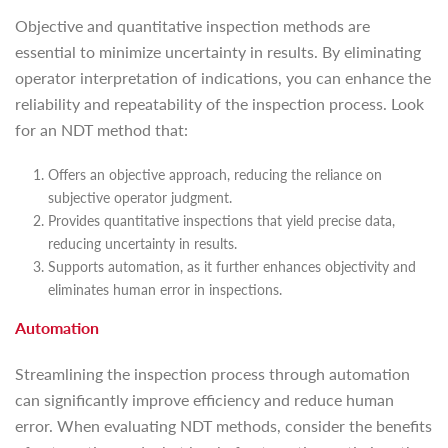
Objective and quantitative inspection methods are
essential to minimize uncertainty in results. By eliminating
operator interpretation of indications, you can enhance the
reliability and repeatability of the inspection process. Look
for an NDT method that:
Offers an objective approach, reducing the reliance on
subjective operator judgment.
Provides quantitative inspections that yield precise data,
reducing uncertainty in results.
Supports automation, as it further enhances objectivity and
eliminates human error in inspections.
Automation
Streamlining the inspection process through automation
can significantly improve efficiency and reduce human
error. When evaluating NDT methods, consider the benefits