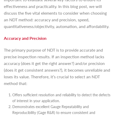
effectiveness and practicality. In this blog post, we will
discuss the five vital elements to consider when choosing
an NDT method: accuracy and precision, speed,
quantitativeness/objectivity, automation, and affordability.
Accuracy and Precision
The primary purpose of NDT is to provide accurate and
precise inspection results. If an inspection method lacks
accuracy (does it get the right answer?) and/or precision
(does it get consistent answers?), it becomes unreliable and
loses its value. Therefore, it’s crucial to select an NDT
method that:
Offers sufficient resolution and reliability to detect the defects
of interest in your application.
Demonstrates excellent Gauge Repeatability and
Reproducibility (Gage R&R) to ensure consistent and