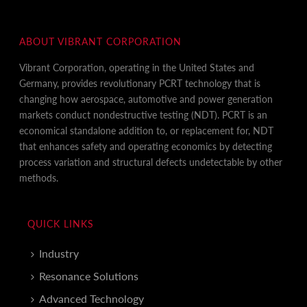
ABOUT VIBRANT CORPORATION
Vibrant Corporation, operating in the United States and
Germany, provides revolutionary PCRT technology that is
changing how aerospace, automotive and power generation
markets conduct nondestructive testing (NDT). PCRT is an
economical standalone addition to, or replacement for, NDT
that enhances safety and operating economics by detecting
process variation and structural defects undetectable by other
methods.
QUICK LINKS
Industry
Resonance Solutions
Advanced Technology