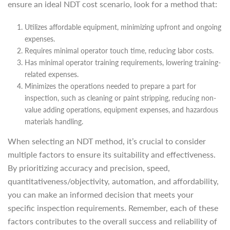
ensure an ideal NDT cost scenario, look for a method that:
Utilizes affordable equipment, minimizing upfront and ongoing
expenses.
Requires minimal operator touch time, reducing labor costs.
Has minimal operator training requirements, lowering training-
related expenses.
Minimizes the operations needed to prepare a part for
inspection, such as cleaning or paint stripping, reducing non-
value adding operations, equipment expenses, and hazardous
materials handling.
When selecting an NDT method, it’s crucial to consider
multiple factors to ensure its suitability and effectiveness.
By prioritizing accuracy and precision, speed,
quantitativeness/objectivity, automation, and affordability,
you can make an informed decision that meets your
specific inspection requirements. Remember, each of these
factors contributes to the overall success and reliability of