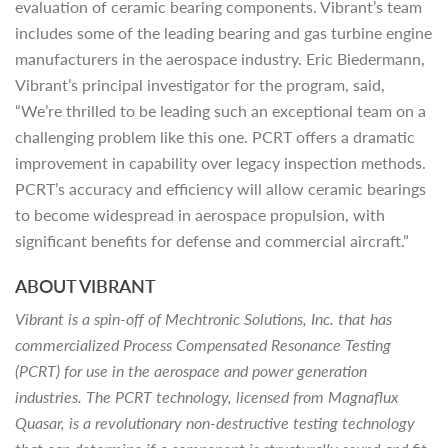
evaluation of ceramic bearing components. Vibrant’s team
includes some of the leading bearing and gas turbine engine
manufacturers in the aerospace industry. Eric Biedermann,
Vibrant’s principal investigator for the program, said,
“We’re thrilled to be leading such an exceptional team on a
challenging problem like this one. PCRT offers a dramatic
improvement in capability over legacy inspection methods.
PCRT’s accuracy and efficiency will allow ceramic bearings
to become widespread in aerospace propulsion, with
significant benefits for defense and commercial aircraft.”
ABOUT VIBRANT
Vibrant is a spin-off of Mechtronic Solutions, Inc. that has
commercialized Process Compensated Resonance Testing
(PCRT) for use in the aerospace and power generation
industries. The PCRT technology, licensed from Magnaflux
Quasar, is a revolutionary non-destructive testing technology