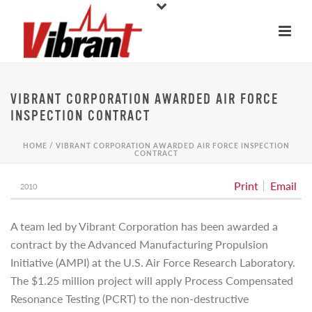
VIBRANT CORPORATION AWARDED AIR FORCE
INSPECTION CONTRACT
HOME
/
VIBRANT CORPORATION AWARDED AIR FORCE INSPECTION
CONTRACT
Print
Email
2010
A team led by Vibrant Corporation has been awarded a
contract by the Advanced Manufacturing Propulsion
Initiative (AMPI) at the U.S. Air Force Research Laboratory.
The $1.25 million project will apply Process Compensated
Resonance Testing (PCRT) to the non-destructive