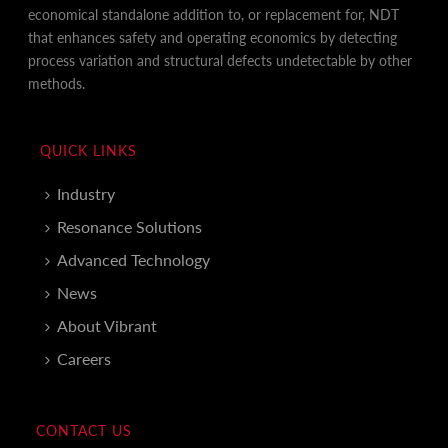
economical standalone addition to, or replacement for, NDT
that enhances safety and operating economics by detecting
process variation and structural defects undetectable by other
methods.
QUICK LINKS
Industry
Resonance Solutions
Advanced Technology
News
About Vibrant
Careers
CONTACT US