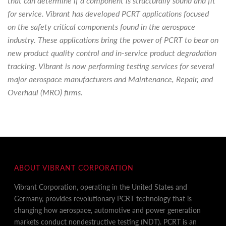
that can determine if a component is structurally sound and fit
for service. Vibrant has developed PCRT applications focused
on the safety critical components found in the aerospace
industry. These applications bring the power of PCRT to bear on
new product quality control and in-service product degradation
tracking. Vibrant is now performing testing services for several
major aerospace manufacturers and Maintenance, Repair, and
Overhaul (MRO) firms.
ABOUT VIBRANT CORPORATION
Vibrant Corporation, operating in the United States and
Germany, provides revolutionary PCRT technology that is
changing how aerospace, automotive and power generation
markets conduct nondestructive testing (NDT). PCRT is an