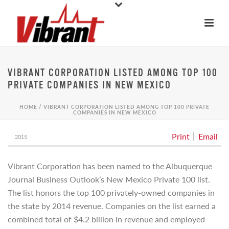
VIBRANT CORPORATION LISTED AMONG TOP 100
PRIVATE COMPANIES IN NEW MEXICO
HOME
/
VIBRANT CORPORATION LISTED AMONG TOP 100 PRIVATE
COMPANIES IN NEW MEXICO
Print
Email
2015
Vibrant Corporation has been named to the Albuquerque
Journal Business Outlook’s New Mexico Private 100 list.
The list honors the top 100 privately-owned companies in
the state by 2014 revenue. Companies on the list earned a
combined total of $4.2 billion in revenue and employed