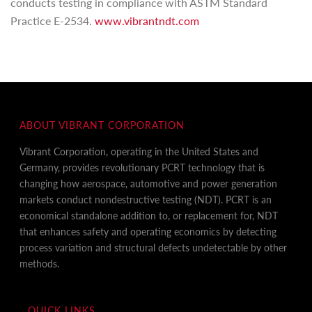
conducts testing in compliance with ASTM Standard
Practice E-2534.
www.vibrantndt.com
ABOUT VIBRANT CORPORATION
Vibrant Corporation, operating in the United States and
Germany, provides revolutionary PCRT technology that is
changing how aerospace, automotive and power generation
markets conduct nondestructive testing (NDT). PCRT is an
economical standalone addition to, or replacement for, NDT
that enhances safety and operating economics by detecting
process variation and structural defects undetectable by other
methods.
QUICK LINKS