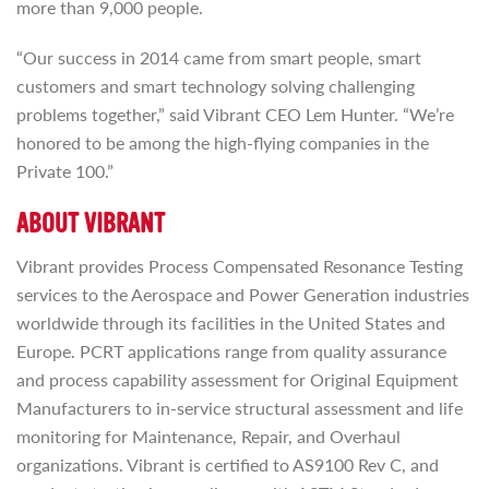
more than 9,000 people.
“Our success in 2014 came from smart people, smart
customers and smart technology solving challenging
problems together,” said Vibrant CEO Lem Hunter. “We’re
honored to be among the high-flying companies in the
Private 100.”
ABOUT VIBRANT
Vibrant provides Process Compensated Resonance Testing
services to the Aerospace and Power Generation industries
worldwide through its facilities in the United States and
Europe. PCRT applications range from quality assurance
and process capability assessment for Original Equipment
Manufacturers to in-service structural assessment and life
monitoring for Maintenance, Repair, and Overhaul
organizations. Vibrant is certified to AS9100 Rev C, and