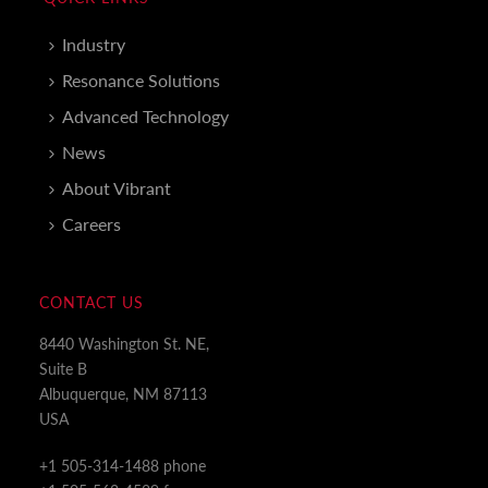
Industry
Resonance Solutions
Advanced Technology
News
About Vibrant
Careers
CONTACT US
8440 Washington St. NE,
Suite B
Albuquerque, NM 87113
USA
+1 505-314-1488 phone