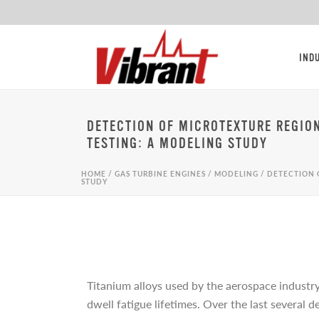
IND
DETECTION OF MICROTEXTURE REGIO
TESTING: A MODELING STUDY
HOME
/
GAS TURBINE ENGINES
/
MODELING
/
DETECTION 
STUDY
Titanium alloys used by the aerospace industry
dwell fatigue lifetimes. Over the last several 