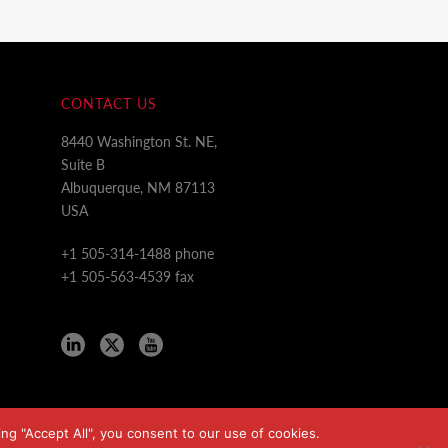
CONTACT US
8440 Washington St. NE,
Suite B
Albuquerque, NM 87113
USA
+1 505-314-1488 phone
+1 505-563-4539 fax
ng "Accept All", you consent to our use of cookies.