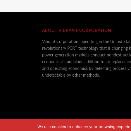
ABOUT VIBRANT CORPORATION
Vibrant Corporation, operating in the United Sta
revolutionary PCRT technology that is changing
power generation markets conduct nondestructiv
economical standalone addition to, or replaceme
and operating economics by detecting process var
undetectable by other methods.
We use cookies to enhance your browsing experience