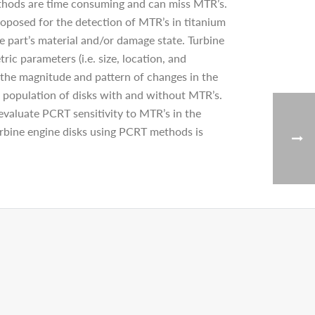
methods are time consuming and can miss MTR’s.
posed for the detection of MTR’s in titanium
e part’s material and/or damage state. Turbine
ic parameters (i.e. size, location, and
e the magnitude and pattern of changes in the
population of disks with and without MTR’s.
valuate PCRT sensitivity to MTR’s in the
turbine engine disks using PCRT methods is