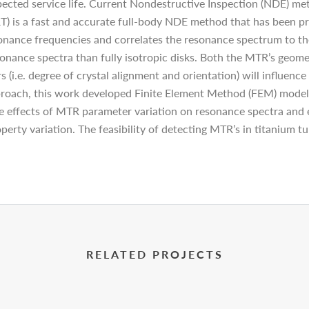
expected service life. Current Nondestructive Inspection (NDE) 
 is a fast and accurate full-body NDE method that has been pro
sonance frequencies and correlates the resonance spectrum to th
onance spectra than fully isotropic disks. Both the MTR’s geometr
 (i.e. degree of crystal alignment and orientation) will influenc
roach, this work developed Finite Element Method (FEM) model 
e effects of MTR parameter variation on resonance spectra and e
erty variation. The feasibility of detecting MTR’s in titanium 
RELATED PROJECTS