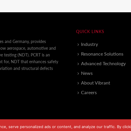
QUICK LINKS
tes and Germany, provides
Industry
 how aerospace, automotive and
Resonance Solutions
e testing (NDT). PCRT is an
nt for, NDT that enhances safety
Advanced Technology
iation and structural defects
News
About Vibrant
Careers
, serve personalized ads or content, and analyze our traffic. By clicki