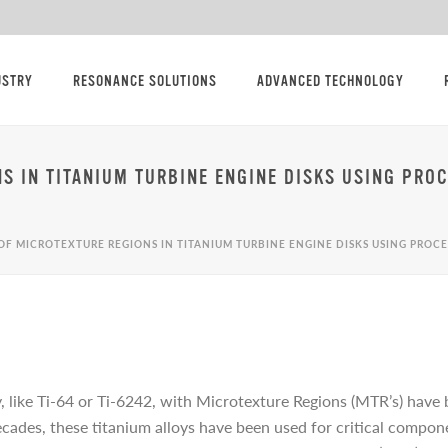
USTRY
RESONANCE SOLUTIONS
ADVANCED TECHNOLOGY
NS IN TITANIUM TURBINE ENGINE DISKS USING PR
OF MICROTEXTURE REGIONS IN TITANIUM TURBINE ENGINE DISKS USING PRO
, like Ti-64 or Ti-6242, with Microtexture Regions (MTR’s) have 
decades, these titanium alloys have been used for critical compon