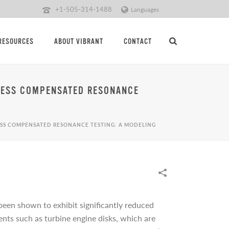
+1-505-314-1488
Languages
RESOURCES
ABOUT VIBRANT
CONTACT
OCESS COMPENSATED RESONANCE
CESS COMPENSATED RESONANCE TESTING: A MODELING
been shown to exhibit significantly reduced
ents such as turbine engine disks, which are