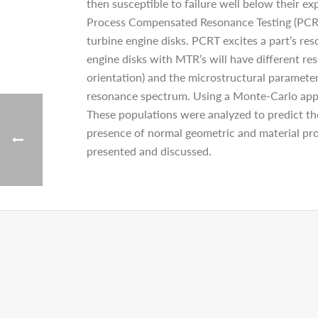
then susceptible to failure well below their 
Process Compensated Resonance Testing (PCRT)
turbine engine disks. PCRT excites a part’s re
engine disks with MTR’s will have different res
orientation) and the microstructural parameters
resonance spectrum. Using a Monte-Carlo app
These populations were analyzed to predict th
presence of normal geometric and material prop
presented and discussed.