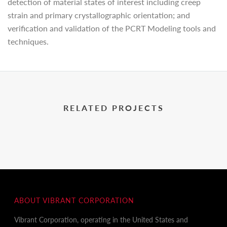
detection of material states of interest including creep
strain and primary crystallographic orientation; and
verification and validation of the PCRT Modeling tools and
techniques.
RELATED PROJECTS
ABOUT VIBRANT CORPORATION
Vibrant Corporation, operating in the United States and