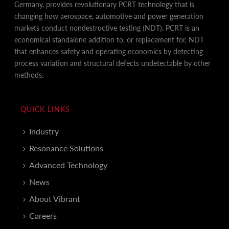
Germany, provides revolutionary PCRT technology that is
changing how aerospace, automotive and power generation
markets conduct nondestructive testing (NDT). PCRT is an
economical standalone addition to, or replacement for, NDT
that enhances safety and operating economics by detecting
process variation and structural defects undetectable by other
methods.
QUICK LINKS
Industry
Resonance Solutions
Advanced Technology
News
About Vibrant
Careers