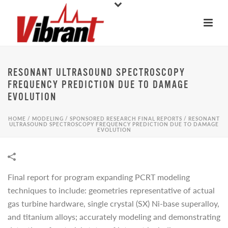
RESONANT ULTRASOUND SPECTROSCOPY
FREQUENCY PREDICTION DUE TO DAMAGE
EVOLUTION
HOME
/
MODELING
/
SPONSORED RESEARCH FINAL REPORTS
/
RESONANT
ULTRASOUND SPECTROSCOPY FREQUENCY PREDICTION DUE TO DAMAGE
EVOLUTION
Final report for program expanding PCRT modeling
techniques to include: geometries representative of actual
gas turbine hardware, single crystal (SX) Ni-base superalloy,
and titanium alloys; accurately modeling and demonstrating