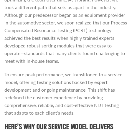
took a different path that sets us apart in the industry.
Although our predecessor began as an equipment provider
in the automotive sector, we soon realized that our Process
Compensated Resonance Testing (PCRT) technology
achieved the best results when highly trained experts
developed robust sorting modules that were easy to
operate—standards that many clients found challenging to
meet with in-house teams.
To ensure peak performance, we transitioned to a service
model, offering testing solutions backed by expert
development and ongoing maintenance. This shift has
redefined the customer experience by providing
comprehensive, reliable, and cost-effective NDT testing
that adapts to each client’s needs.
HERE’S WHY OUR SERVICE MODEL DELIVERS