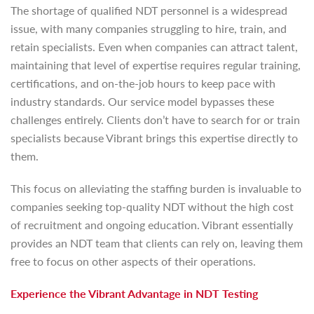
The shortage of qualified NDT personnel is a widespread
issue, with many companies struggling to hire, train, and
retain specialists. Even when companies can attract talent,
maintaining that level of expertise requires regular training,
certifications, and on-the-job hours to keep pace with
industry standards. Our service model bypasses these
challenges entirely. Clients don’t have to search for or train
specialists because Vibrant brings this expertise directly to
them.
This focus on alleviating the staffing burden is invaluable to
companies seeking top-quality NDT without the high cost
of recruitment and ongoing education. Vibrant essentially
provides an NDT team that clients can rely on, leaving them
free to focus on other aspects of their operations.
Experience the Vibrant Advantage in NDT Testing