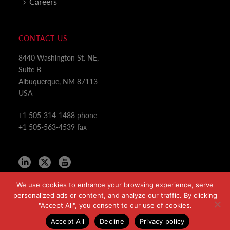
Careers
CONTACT US
8440 Washington St. NE,
Suite B
Albuquerque, NM 87113
USA
+1 505-314-1488 phone
+1 505-563-4539 fax
We use cookies to enhance your browsing experience, serve
personalized ads or content, and analyze our traffic. By clicking
"Accept All", you consent to our use of cookies.
Copyright All Rights Reserved © 2024
Accept All
Decline
Privacy policy
Privacy Policy