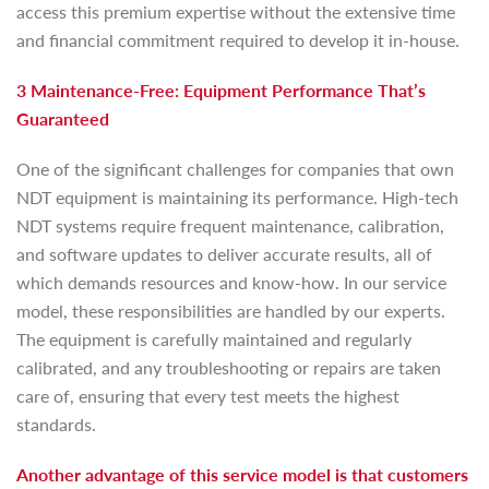
access this premium expertise without the extensive time
and financial commitment required to develop it in-house.
3 Maintenance-Free: Equipment Performance That’s
Guaranteed
One of the significant challenges for companies that own
NDT equipment is maintaining its performance. High-tech
NDT systems require frequent maintenance, calibration,
and software updates to deliver accurate results, all of
which demands resources and know-how. In our service
model, these responsibilities are handled by our experts.
The equipment is carefully maintained and regularly
calibrated, and any troubleshooting or repairs are taken
care of, ensuring that every test meets the highest
standards.
Another advantage of this service model is that customers