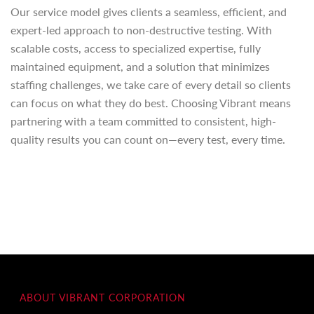
Our service model gives clients a seamless, efficient, and
expert-led approach to non-destructive testing. With
scalable costs, access to specialized expertise, fully
maintained equipment, and a solution that minimizes
staffing challenges, we take care of every detail so clients
can focus on what they do best. Choosing Vibrant means
partnering with a team committed to consistent, high-
quality results you can count on—every test, every time.
ABOUT VIBRANT CORPORATION