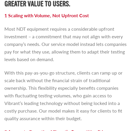
GREATER VALUE TO USERS.
1 Scaling with Volume, Not Upfront Cost
Most NDT equipment requires a considerable upfront
investment – a commitment that may not align with every
company’s needs. Our service model instead lets companies
pay for what they use, allowing them to adapt their testing
levels based on demand.
With this pay-as-you-go structure, clients can ramp up or
scale back without the financial strain of traditional
ownership. This flexibility especially benefits companies
with fluctuating testing volumes, who gain access to
Vibrant’s leading technology without being locked into a
costly purchase. Our model makes it easy for clients to fit
quality assurance within their budget.