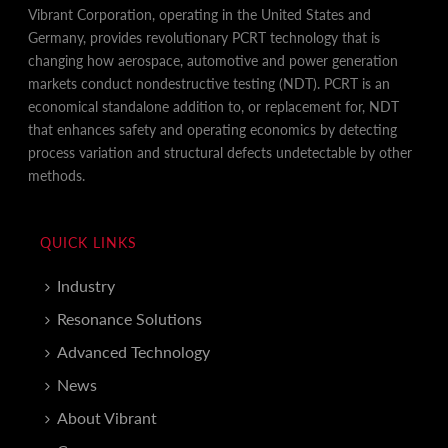
Vibrant Corporation, operating in the United States and
Germany, provides revolutionary PCRT technology that is
changing how aerospace, automotive and power generation
markets conduct nondestructive testing (NDT). PCRT is an
economical standalone addition to, or replacement for, NDT
that enhances safety and operating economics by detecting
process variation and structural defects undetectable by other
methods.
QUICK LINKS
Industry
Resonance Solutions
Advanced Technology
News
About Vibrant