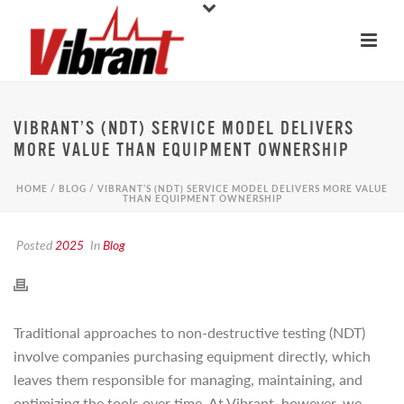
VIBRANT’S (NDT) SERVICE MODEL DELIVERS
MORE VALUE THAN EQUIPMENT OWNERSHIP
HOME
/
BLOG
/ VIBRANT’S (NDT) SERVICE MODEL DELIVERS MORE VALUE
THAN EQUIPMENT OWNERSHIP
Posted
2025
In
Blog
Traditional approaches to non-destructive testing (NDT)
involve companies purchasing equipment directly, which
leaves them responsible for managing, maintaining, and
optimizing the tools over time. At Vibrant, however, we