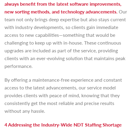
always benefit from the latest software improvements,
new sorting methods, and technology advancements.
Our
team not only brings deep expertise but also stays current
with industry developments, so clients gain immediate
access to new capabilities—something that would be
challenging to keep up with in-house. These continuous
upgrades are included as part of the service, providing
clients with an ever-evolving solution that maintains peak
performance.
By offering a maintenance-free experience and constant
access to the latest advancements, our service model
provides clients with peace of mind, knowing that they
consistently get the most reliable and precise results
without any hassle.
4 Addressing the Industry-Wide NDT Staffing Shortage