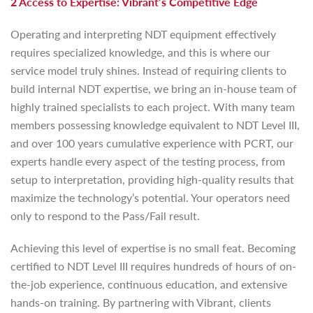
2 Access to Expertise: Vibrant’s Competitive Edge
Operating and interpreting NDT equipment effectively
requires specialized knowledge, and this is where our
service model truly shines. Instead of requiring clients to
build internal NDT expertise, we bring an in-house team of
highly trained specialists to each project. With many team
members possessing knowledge equivalent to NDT Level III,
and over 100 years cumulative experience with PCRT, our
experts handle every aspect of the testing process, from
setup to interpretation, providing high-quality results that
maximize the technology’s potential. Your operators need
only to respond to the Pass/Fail result.
Achieving this level of expertise is no small feat. Becoming
certified to NDT Level III requires hundreds of hours of on-
the-job experience, continuous education, and extensive
hands-on training. By partnering with Vibrant, clients