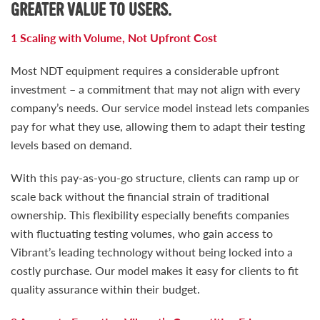
GREATER VALUE TO USERS.
1 Scaling with Volume, Not Upfront Cost
Most NDT equipment requires a considerable upfront
investment – a commitment that may not align with every
company’s needs. Our service model instead lets companies
pay for what they use, allowing them to adapt their testing
levels based on demand.
With this pay-as-you-go structure, clients can ramp up or
scale back without the financial strain of traditional
ownership. This flexibility especially benefits companies
with fluctuating testing volumes, who gain access to
Vibrant’s leading technology without being locked into a
costly purchase. Our model makes it easy for clients to fit
quality assurance within their budget.