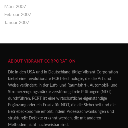
März 2007
Februar 2007
Januar 2007
ABOUT VIBRANT CORPORATION
Die in den USA und in Deutschland tätige Vibrant Corporation
bietet eine revolutionäre PCRT-Technologie, die die Art und
Weise verändert, in der Luft- und Raumfahrt-, Automobil- und
Stromerzeugungsmärkte zerstörungsfreie Prüfungen (NDT)
durchführen. PCRT ist eine wirtschaftliche eigenständige
Ergänzung oder ein Ersatz für NDT, die die Sicherheit und die
Betriebsökonomie erhöht, indem Prozessschwankungen und
strukturelle Defekte erkannt werden, die mit anderen
Methoden nicht nachweisbar sind.