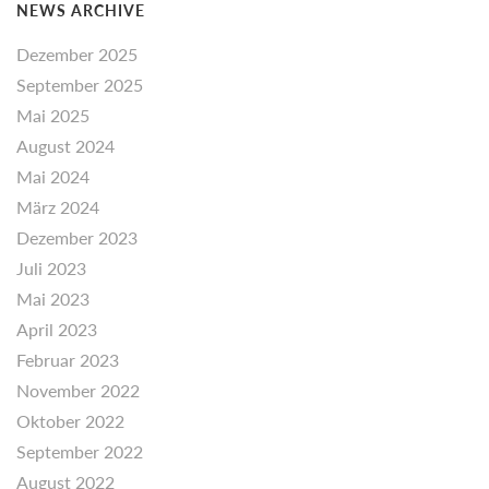
NEWS ARCHIVE
Dezember 2025
September 2025
Mai 2025
August 2024
Mai 2024
März 2024
Dezember 2023
Juli 2023
Mai 2023
April 2023
Februar 2023
November 2022
Oktober 2022
September 2022
August 2022