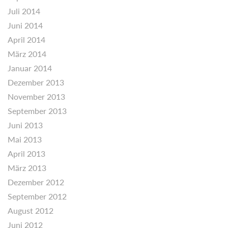
Juli 2014
Juni 2014
April 2014
März 2014
Januar 2014
Dezember 2013
November 2013
September 2013
Juni 2013
Mai 2013
April 2013
März 2013
Dezember 2012
September 2012
August 2012
Juni 2012