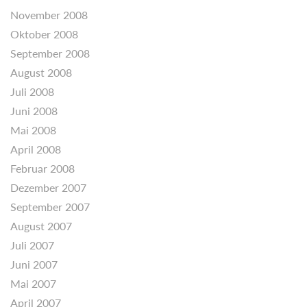
November 2008
Oktober 2008
September 2008
August 2008
Juli 2008
Juni 2008
Mai 2008
April 2008
Februar 2008
Dezember 2007
September 2007
August 2007
Juli 2007
Juni 2007
Mai 2007
April 2007