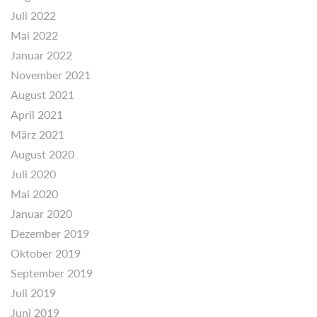
Juli 2022
Mai 2022
Januar 2022
November 2021
August 2021
April 2021
März 2021
August 2020
Juli 2020
Mai 2020
Januar 2020
Dezember 2019
Oktober 2019
September 2019
Juli 2019
Juni 2019