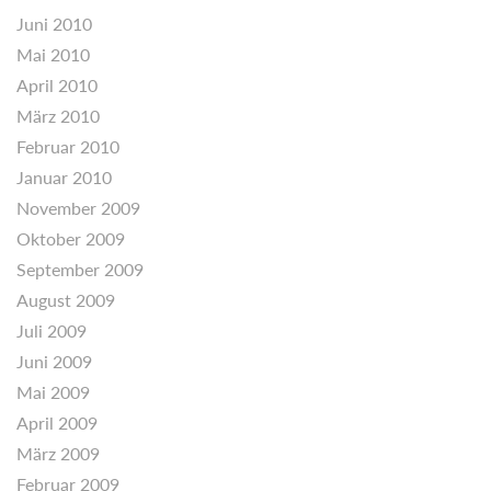
Juni 2010
Mai 2010
April 2010
März 2010
Februar 2010
Januar 2010
November 2009
Oktober 2009
September 2009
August 2009
Juli 2009
Juni 2009
Mai 2009
April 2009
März 2009
Februar 2009