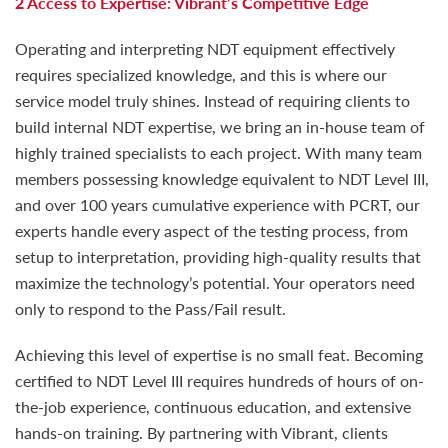
2 Access to Expertise: Vibrant’s Competitive Edge
Operating and interpreting NDT equipment effectively
requires specialized knowledge, and this is where our
service model truly shines. Instead of requiring clients to
build internal NDT expertise, we bring an in-house team of
highly trained specialists to each project. With many team
members possessing knowledge equivalent to NDT Level III,
and over 100 years cumulative experience with PCRT, our
experts handle every aspect of the testing process, from
setup to interpretation, providing high-quality results that
maximize the technology’s potential. Your operators need
only to respond to the Pass/Fail result.
Achieving this level of expertise is no small feat. Becoming
certified to NDT Level III requires hundreds of hours of on-
the-job experience, continuous education, and extensive
hands-on training. By partnering with Vibrant, clients