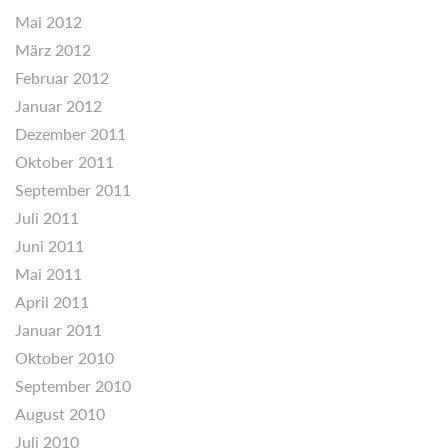
Mai 2012
März 2012
Februar 2012
Januar 2012
Dezember 2011
Oktober 2011
September 2011
Juli 2011
Juni 2011
Mai 2011
April 2011
Januar 2011
Oktober 2010
September 2010
August 2010
Juli 2010