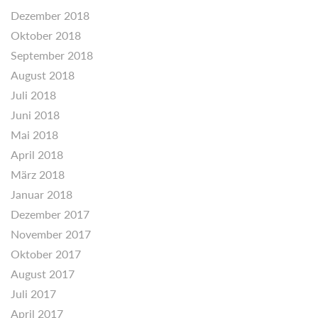
Dezember 2018
Oktober 2018
September 2018
August 2018
Juli 2018
Juni 2018
Mai 2018
April 2018
März 2018
Januar 2018
Dezember 2017
November 2017
Oktober 2017
August 2017
Juli 2017
April 2017