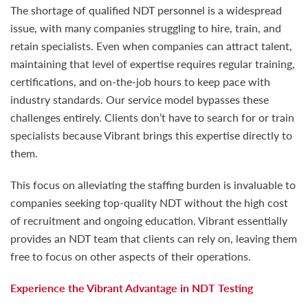
The shortage of qualified NDT personnel is a widespread
issue, with many companies struggling to hire, train, and
retain specialists. Even when companies can attract talent,
maintaining that level of expertise requires regular training,
certifications, and on-the-job hours to keep pace with
industry standards. Our service model bypasses these
challenges entirely. Clients don’t have to search for or train
specialists because Vibrant brings this expertise directly to
them.
This focus on alleviating the staffing burden is invaluable to
companies seeking top-quality NDT without the high cost
of recruitment and ongoing education. Vibrant essentially
provides an NDT team that clients can rely on, leaving them
free to focus on other aspects of their operations.
Experience the Vibrant Advantage in NDT Testing