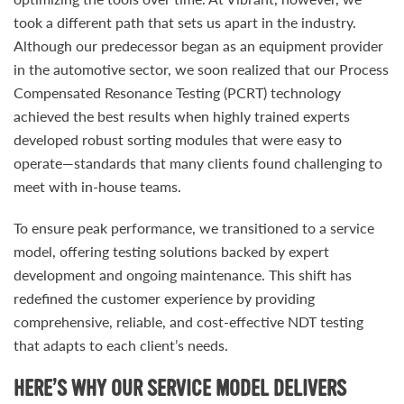
took a different path that sets us apart in the industry.
Although our predecessor began as an equipment provider
in the automotive sector, we soon realized that our Process
Compensated Resonance Testing (PCRT) technology
achieved the best results when highly trained experts
developed robust sorting modules that were easy to
operate—standards that many clients found challenging to
meet with in-house teams.
To ensure peak performance, we transitioned to a service
model, offering testing solutions backed by expert
development and ongoing maintenance. This shift has
redefined the customer experience by providing
comprehensive, reliable, and cost-effective NDT testing
that adapts to each client’s needs.
HERE’S WHY OUR SERVICE MODEL DELIVERS