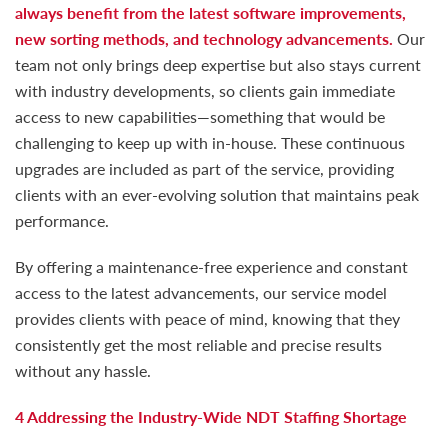
always benefit from the latest software improvements,
new sorting methods, and technology advancements.
Our
team not only brings deep expertise but also stays current
with industry developments, so clients gain immediate
access to new capabilities—something that would be
challenging to keep up with in-house. These continuous
upgrades are included as part of the service, providing
clients with an ever-evolving solution that maintains peak
performance.
By offering a maintenance-free experience and constant
access to the latest advancements, our service model
provides clients with peace of mind, knowing that they
consistently get the most reliable and precise results
without any hassle.
4 Addressing the Industry-Wide NDT Staffing Shortage