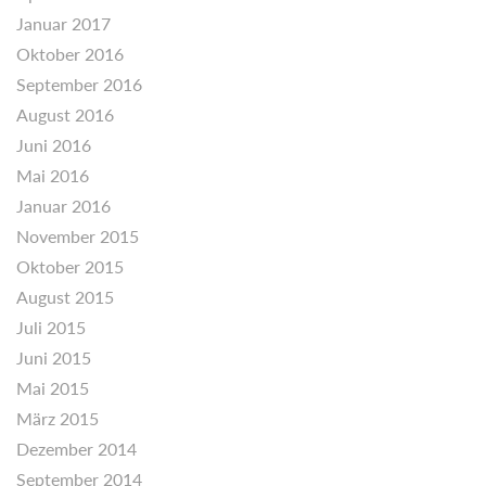
Januar 2017
Oktober 2016
September 2016
August 2016
Juni 2016
Mai 2016
Januar 2016
November 2015
Oktober 2015
August 2015
Juli 2015
Juni 2015
Mai 2015
März 2015
Dezember 2014
September 2014