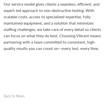
Our service model gives clients a seamless, efficient, and
expert-led approach to non-destructive testing. With
scalable costs, access to specialized expertise, fully
maintained equipment, and a solution that minimizes
staffing challenges, we take care of every detail so clients
can focus on what they do best. Choosing Vibrant means
partnering with a team committed to consistent, high-
quality results you can count on—every test, every time.
Back to News