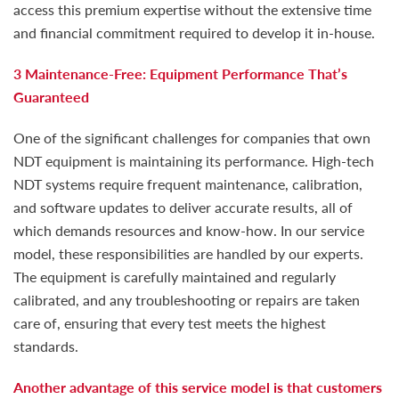
access this premium expertise without the extensive time
and financial commitment required to develop it in-house.
3 Maintenance-Free: Equipment Performance That’s
Guaranteed
One of the significant challenges for companies that own
NDT equipment is maintaining its performance. High-tech
NDT systems require frequent maintenance, calibration,
and software updates to deliver accurate results, all of
which demands resources and know-how. In our service
model, these responsibilities are handled by our experts.
The equipment is carefully maintained and regularly
calibrated, and any troubleshooting or repairs are taken
care of, ensuring that every test meets the highest
standards.
Another advantage of this service model is that customers