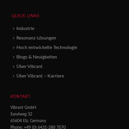
QUICK LINKS
Industrie
Resonanz-Lösungen
Hoch entwickelte Technologie
Blogs & Neuigkeiten
Über Vibrant
Über Vibrant – Karriere
KONTAKT
Vibrant GmbH
Sandweg 32
65604 Elz, Germany
Phone: +49 (0) 6431-280 7070