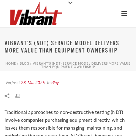
VIBRANT’S (NDT) SERVICE MODEL DELIVERS
MORE VALUE THAN EQUIPMENT OWNERSHIP
HOME
/
BLOG
/ VIBRANT’S (NDT) SERVICE MODEL DELIVERS MORE VALUE
THAN EQUIPMENT OWNERSHIP
Verfasst
28. Mai 2025
In
Blog
Traditional approaches to non-destructive testing (NDT)
involve companies purchasing equipment directly, which
leaves them responsible for managing, maintaining, and
optimizing the tools over time. At Vibrant, however, we