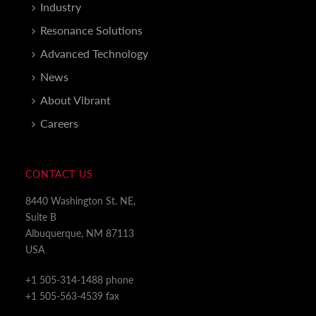
Industry
Resonance Solutions
Advanced Technology
News
About Vibrant
Careers
CONTACT US
8440 Washington St. NE,
Suite B
Albuquerque, NM 87113
USA
+1 505-314-1488 phone
+1 505-563-4539 fax