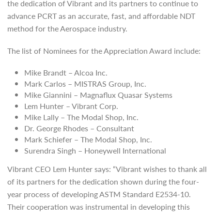
the dedication of Vibrant and its partners to continue to
advance PCRT as an accurate, fast, and affordable NDT
method for the Aerospace industry.
The list of Nominees for the Appreciation Award include:
Mike Brandt – Alcoa Inc.
Mark Carlos – MISTRAS Group, Inc.
Mike Giannini – Magnaflux Quasar Systems
Lem Hunter – Vibrant Corp.
Mike Lally – The Modal Shop, Inc.
Dr. George Rhodes – Consultant
Mark Schiefer – The Modal Shop, Inc.
Surendra Singh – Honeywell International
Vibrant CEO Lem Hunter says: “Vibrant wishes to thank all
of its partners for the dedication shown during the four-
year process of developing ASTM Standard E2534-10.
Their cooperation was instrumental in developing this