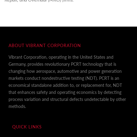
ABOUT VIBRANT CORPORATION
Vibrant Corporation, operating in the United States and
Germany, provides revolutionary PCRT technology that is
changing how aerospace, automotive and power generation
markets conduct nondestructive testing (NDT). PCRT is an
economical standalone addition to, or replacement for, NDT
that enhances safety and operating economics by detecting
process variation and structural defects undetectable by other
methods.
QUICK LINKS