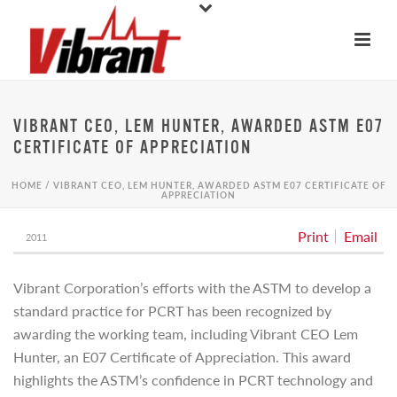
VIBRANT CEO, LEM HUNTER, AWARDED ASTM E07
CERTIFICATE OF APPRECIATION
HOME
/
VIBRANT CEO, LEM HUNTER, AWARDED ASTM E07 CERTIFICATE OF
APPRECIATION
Print
Email
2011
Vibrant Corporation’s efforts with the ASTM to develop a
standard practice for PCRT has been recognized by
awarding the working team, including Vibrant CEO Lem
Hunter, an E07 Certificate of Appreciation. This award
highlights the ASTM’s confidence in PCRT technology and