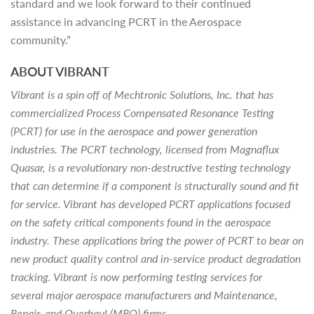
standard and we look forward to their continued
assistance in advancing PCRT in the Aerospace
community.”
ABOUT VIBRANT
Vibrant is a spin off of Mechtronic Solutions, Inc. that has
commercialized Process Compensated Resonance Testing
(PCRT) for use in the aerospace and power generation
industries. The PCRT technology, licensed from Magnaflux
Quasar, is a revolutionary non-destructive testing technology
that can determine if a component is structurally sound and fit
for service. Vibrant has developed PCRT applications focused
on the safety critical components found in the aerospace
industry. These applications bring the power of PCRT to bear on
new product quality control and in-service product degradation
tracking. Vibrant is now performing testing services for
several major aerospace manufacturers and Maintenance,
Repair, and Overhaul (MRO) firms.