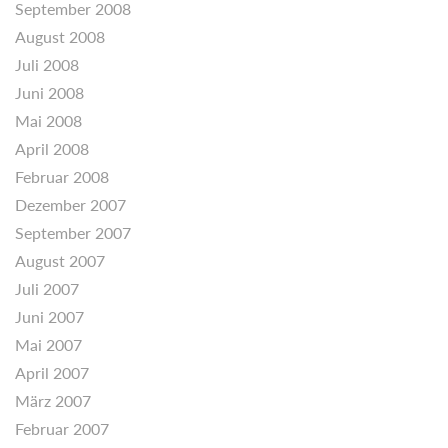
September 2008
August 2008
Juli 2008
Juni 2008
Mai 2008
April 2008
Februar 2008
Dezember 2007
September 2007
August 2007
Juli 2007
Juni 2007
Mai 2007
April 2007
März 2007
Februar 2007