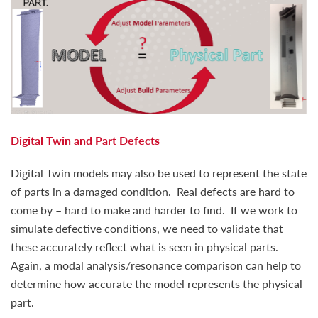
Digital Twin and Part Defects
Digital Twin models may also be used to represent the state
of parts in a damaged condition. Real defects are hard to
come by – hard to make and harder to find. If we work to
simulate defective conditions, we need to validate that
these accurately reflect what is seen in physical parts.
Again, a modal analysis/resonance comparison can help to
determine how accurate the model represents the physical
part.