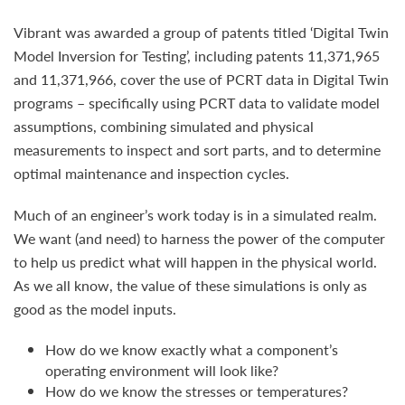
Vibrant was awarded a group of patents titled ‘Digital Twin
Model Inversion for Testing’, including patents 11,371,965
and 11,371,966, cover the use of PCRT data in Digital Twin
programs – specifically using PCRT data to validate model
assumptions, combining simulated and physical
measurements to inspect and sort parts, and to determine
optimal maintenance and inspection cycles.
Much of an engineer’s work today is in a simulated realm.
We want (and need) to harness the power of the computer
to help us predict what will happen in the physical world.
As we all know, the value of these simulations is only as
good as the model inputs.
How do we know exactly what a component’s
operating environment will look like?
How do we know the stresses or temperatures?