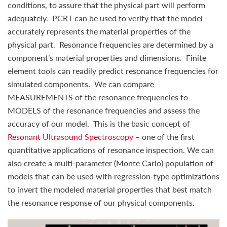
conditions, to assure that the physical part will perform
adequately. PCRT can be used to verify that the model
accurately represents the material properties of the
physical part. Resonance frequencies are determined by a
component’s material properties and dimensions. Finite
element tools can readily predict resonance frequencies for
simulated components. We can compare
MEASUREMENTS of the resonance frequencies to
MODELS of the resonance frequencies and assess the
accuracy of our model. This is the basic concept of
Resonant Ultrasound Spectroscopy
– one of the first
quantitative applications of resonance inspection. We can
also create a multi-parameter (Monte Carlo) population of
models that can be used with regression-type optimizations
to invert the modeled material properties that best match
the resonance response of our physical components.