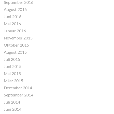
September 2016
August 2016
Juni 2016
Mai 2016
Januar 2016
November 2015
Oktober 2015
August 2015
Juli 2015
Juni 2015
Mai 2015
März 2015
Dezember 2014
September 2014
Juli 2014
Juni 2014