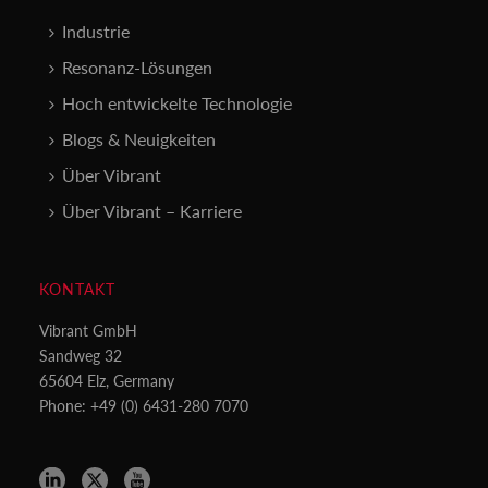
Industrie
Resonanz-Lösungen
Hoch entwickelte Technologie
Blogs & Neuigkeiten
Über Vibrant
Über Vibrant – Karriere
KONTAKT
Vibrant GmbH
Sandweg 32
65604 Elz, Germany
Phone: +49 (0) 6431-280 7070