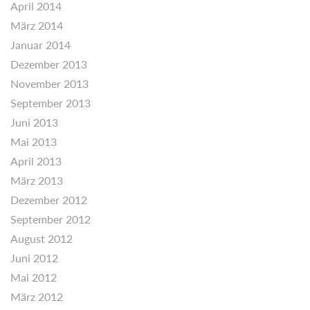
April 2014
März 2014
Januar 2014
Dezember 2013
November 2013
September 2013
Juni 2013
Mai 2013
April 2013
März 2013
Dezember 2012
September 2012
August 2012
Juni 2012
Mai 2012
März 2012