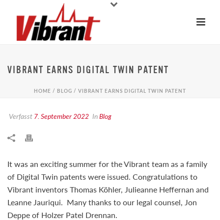
VIBRANT EARNS DIGITAL TWIN PATENT
HOME
/
BLOG
/ VIBRANT EARNS DIGITAL TWIN PATENT
Verfasst
7. September 2022
In
Blog
It was an exciting summer for the Vibrant team as a family
of Digital Twin patents were issued. Congratulations to
Vibrant inventors Thomas Köhler, Julieanne Heffernan and
Leanne Jauriqui. Many thanks to our legal counsel, Jon
Deppe of Holzer Patel Drennan.