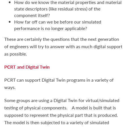
How do we know the material properties and material
state descriptors (like residual stress) of the
component itself?
How far off can we be before our simulated
performance is no longer applicable?
These are certainly the questions that the next generation
of engineers will try to answer with as much digital support
as possible.
PCRT and Digital Twin
PCRT can support Digital Twin programs in a variety of
ways.
Some groups are using a Digital Twin for virtual/simulated
testing of physical components. A model is built that is
supposed to represent the physical part that is produced.
The model is then subjected to a variety of simulated