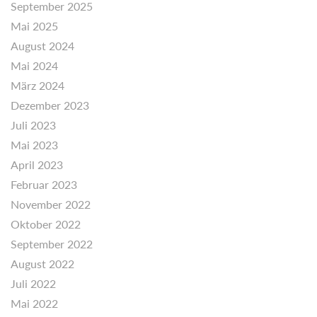
September 2025
Mai 2025
August 2024
Mai 2024
März 2024
Dezember 2023
Juli 2023
Mai 2023
April 2023
Februar 2023
November 2022
Oktober 2022
September 2022
August 2022
Juli 2022
Mai 2022