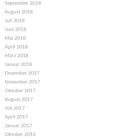
September 2018
August 2018
Juli 2018
Juni 2018
Mai 2018
April 2018
März 2018
Januar 2018
Dezember 2017
November 2017
Oktober 2017
August 2017
Juli 2017
April 2017
Januar 2017
Oktober 2016