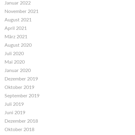
Januar 2022
November 2021
August 2021
April 2021
März 2021
August 2020
Juli 2020
Mai 2020
Januar 2020
Dezember 2019
Oktober 2019
September 2019
Juli 2019
Juni 2019
Dezember 2018
Oktober 2018