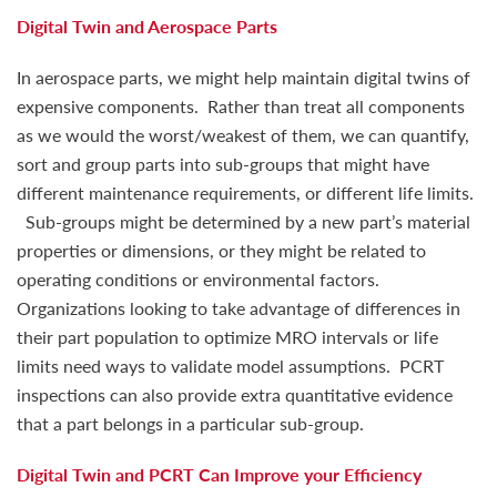
Digital Twin and Aerospace Parts
In aerospace parts, we might help maintain digital twins of
expensive components. Rather than treat all components
as we would the worst/weakest of them, we can quantify,
sort and group parts into sub-groups that might have
different maintenance requirements, or different life limits.
Sub-groups might be determined by a new part’s material
properties or dimensions, or they might be related to
operating conditions or environmental factors.
Organizations looking to take advantage of differences in
their part population to optimize MRO intervals or life
limits need ways to validate model assumptions. PCRT
inspections can also provide extra quantitative evidence
that a part belongs in a particular sub-group.
Digital Twin and PCRT Can Improve your Efficiency