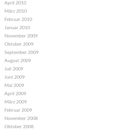
April 2010
März 2010
Februar 2010
Januar 2010
November 2009
Oktober 2009
September 2009
August 2009
Juli 2009
Juni 2009
Mai 2009
April 2009
März 2009
Februar 2009
November 2008
Oktober 2008