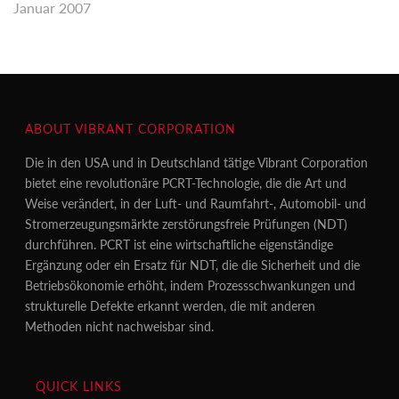
Januar 2007
ABOUT VIBRANT CORPORATION
Die in den USA und in Deutschland tätige Vibrant Corporation
bietet eine revolutionäre PCRT-Technologie, die die Art und
Weise verändert, in der Luft- und Raumfahrt-, Automobil- und
Stromerzeugungsmärkte zerstörungsfreie Prüfungen (NDT)
durchführen. PCRT ist eine wirtschaftliche eigenständige
Ergänzung oder ein Ersatz für NDT, die die Sicherheit und die
Betriebsökonomie erhöht, indem Prozessschwankungen und
strukturelle Defekte erkannt werden, die mit anderen
Methoden nicht nachweisbar sind.
QUICK LINKS