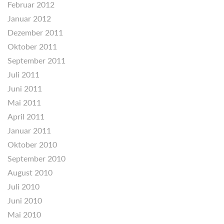
Februar 2012
Januar 2012
Dezember 2011
Oktober 2011
September 2011
Juli 2011
Juni 2011
Mai 2011
April 2011
Januar 2011
Oktober 2010
September 2010
August 2010
Juli 2010
Juni 2010
Mai 2010