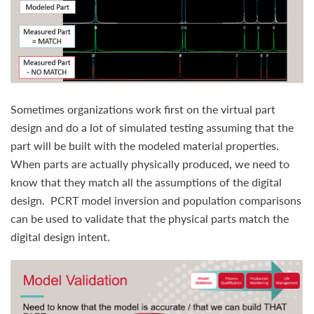
Sometimes organizations work first on the virtual part
design and do a lot of simulated testing assuming that the
part will be built with the modeled material properties.
When parts are actually physically produced, we need to
know that they match all the assumptions of the digital
design. PCRT model inversion and population comparisons
can be used to validate that the physical parts match the
digital design intent.