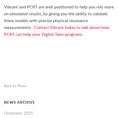
Vibrant and PCRT are well positioned to help you rely more
on simulated results, by giving you the ability to validate
these models with precise physical resonance
measurements.
Contact Vibrant today to talk about how
PCRT can help your Digital Twin programs.
Back to News
NEWS ARCHIVE
Dezember 2025